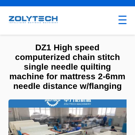
DZ1 High speed
computerized chain stitch
single needle quilting
machine for mattress 2-6mm
needle distance w/flanging