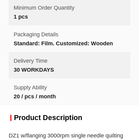
Minimum Order Quantity
1 pcs
Packaging Details
Standard: Film. Customized: Wooden
Delivery Time
30 WORKDAYS
Supply Ability
20 / pcs / month
Product Description
DZ1 w/flanging 3000rpm single needle quilting