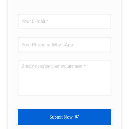
Submit Now