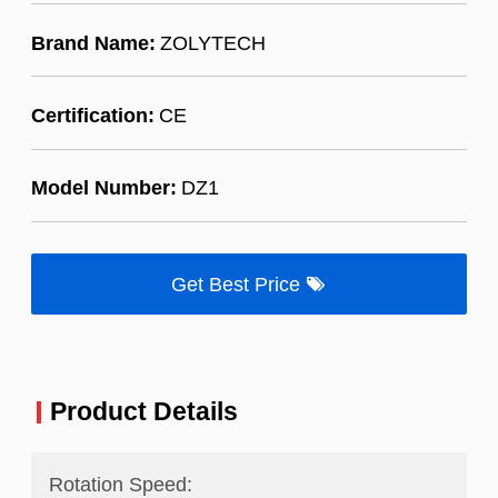
Brand Name:
ZOLYTECH
Certification:
CE
Model Number:
DZ1
Get Best Price
Product Details
Rotation Speed: