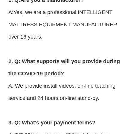
A:Yes, we are a professional INTELLIGENT
MATTRESS EQUIPMENT MANUFACTURER
over 16 years.
2. Q: What supports will you provide during
the COVID-19 period?
A: We provide install videos; on-line teaching
service and 24 hours on-line stand-by.
3. Q: What's your payment terms?