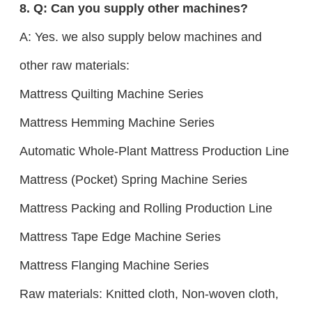
8. Q: Can you supply other machines?
A: Yes. we also supply below machines and
other raw materials:
Mattress Quilting Machine Series
Mattress Hemming Machine Series
Automatic Whole-Plant Mattress Production Line
Mattress (Pocket) Spring Machine Series
Mattress Packing and Rolling Production Line
Mattress Tape Edge Machine Series
Mattress Flanging Machine Series
Raw materials: Knitted cloth, Non-woven cloth,