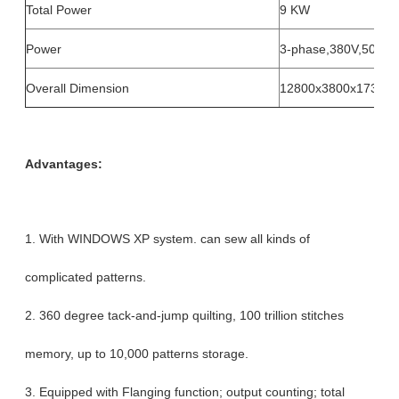
Total Power
9 KW
Power
3-phase,380V,50Hz
Overall Dimension
12800x3800x1730m
Advantages:
1. With WINDOWS XP system. can sew all kinds of
complicated patterns.
2. 360 degree tack-and-jump quilting, 100 trillion stitches
memory, up to 10,000 patterns storage.
3. Equipped with Flanging function; output counting; total