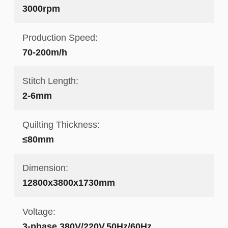
3000rpm
Production Speed:
70-200m/h
Stitch Length:
2-6mm
Quilting Thickness:
≤80mm
Dimension:
12800x3800x1730mm
Voltage:
3-phase,380V/220V,50Hz/60Hz