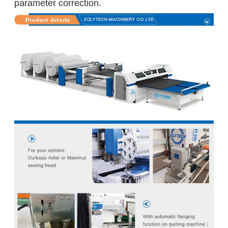
parameter correction.