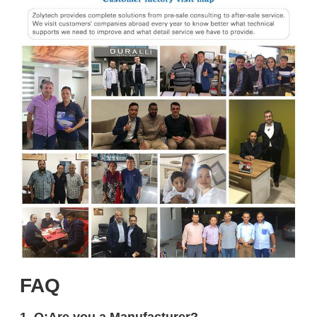
FAQ
1. Q:Are you a Manufacturer?