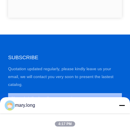
SUBSCRIBE
Quotation updated regularly, please kindly leave us your
email, we will contact you very soon to present the lastest
catalog.
mary.long
4:17 PM