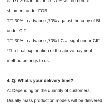
A: T/T 30% in advance ,70% will be before
shipment under FOB.
T/T 30% in advance ,70% against the copy of BL
under CIF.
T/T 30% in advance ,70% LC at sight under CIF.
*The final explanation of the above payment
method belongs to us.
4. Q: What's your delivery time?
A: Depending on the quantity of customers.
Usually mass production models will be delivered