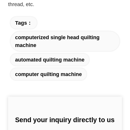
thread, etc.
Tags：
computerized single head quilting
machine
automated quilting machine
computer quilting machine
Send your inquiry directly to us