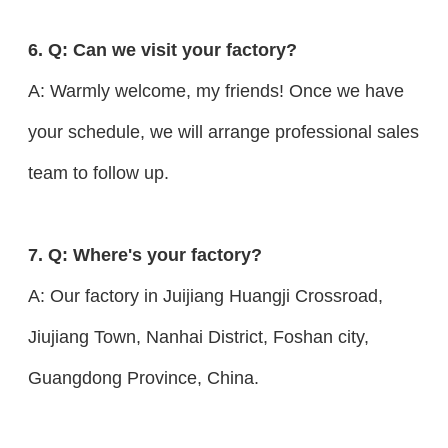
6. Q: Can we visit your factory?
A: Warmly welcome, my friends! Once we have
your schedule, we will arrange professional sales
team to follow up.
7. Q: Where's your factory?
A: Our factory in Juijiang Huangji Crossroad,
Jiujiang Town, Nanhai District, Foshan city,
Guangdong Province, China.