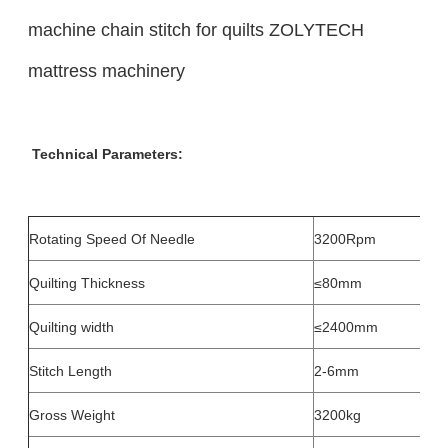
machine chain stitch for quilts ZOLYTECH
mattress machinery
Technical Parameters:
Rotating Speed Of Needle
3200Rpm
Quilting Thickness
≤80mm
Quilting width
≤2400mm
Stitch Length
2-6mm
Gross Weight
3200kg