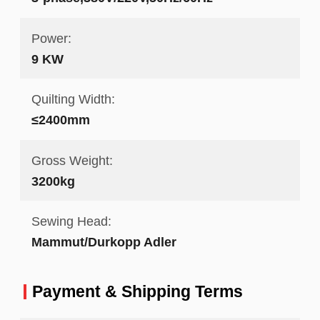
Power:
9 KW
Quilting Width:
≤2400mm
Gross Weight:
3200kg
Sewing Head:
Mammut/Durkopp Adler
Payment & Shipping Terms