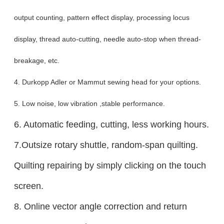
output counting, pattern effect display, processing locus
display, thread auto-cutting, needle auto-stop when thread-
breakage, etc.
4. Durkopp Adler or Mammut sewing head for your options.
5. Low noise, low vibration ,stable performance.
6. Automatic feeding, cutting, less working hours.
7.Outsize rotary shuttle, random-span quilting.
Quilting repairing by simply clicking on the touch
screen.
8. Online vector angle correction and return