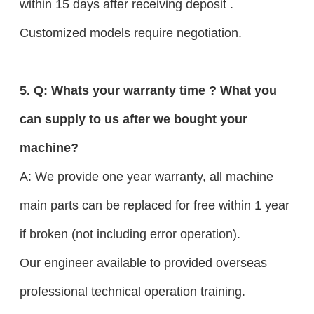
within 15 days after receiving deposit .
Customized models require negotiation.
5. Q: Whats your warranty time ? What you
can supply to us after we bought your
machine?
A: We provide one year warranty, all machine
main parts can be replaced for free within 1 year
if broken (not including error operation).
Our engineer available to provided overseas
professional technical operation training.