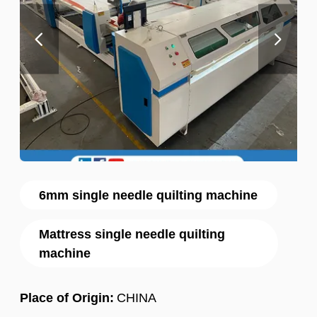
6mm single needle quilting machine
Mattress single needle quilting
machine
Place of Origin:
CHINA