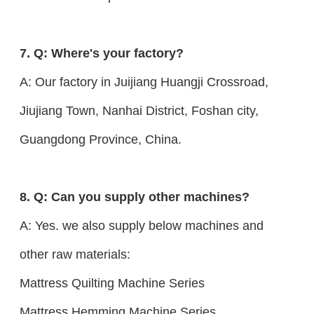
7. Q: Where's your factory?
A: Our factory in Juijiang Huangji Crossroad,
Jiujiang Town, Nanhai District, Foshan city,
Guangdong Province, China.
8. Q: Can you supply other machines?
A: Yes. we also supply below machines and
other raw materials:
Mattress Quilting Machine Series
Mattress Hemming Machine Series