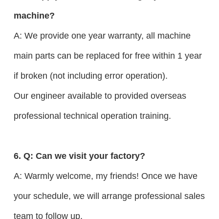
machine?
A: We provide one year warranty, all machine
main parts can be replaced for free within 1 year
if broken (not including error operation).
Our engineer available to provided overseas
professional technical operation training.
6. Q: Can we visit your factory?
A: Warmly welcome, my friends! Once we have
your schedule, we will arrange professional sales
team to follow up.