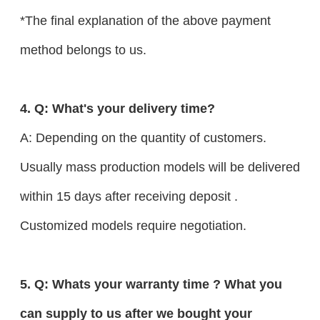
*The final explanation of the above payment
method belongs to us.
4. Q: What's your delivery time?
A: Depending on the quantity of customers.
Usually mass production models will be delivered
within 15 days after receiving deposit .
Customized models require negotiation.
5. Q: Whats your warranty time ? What you
can supply to us after we bought your