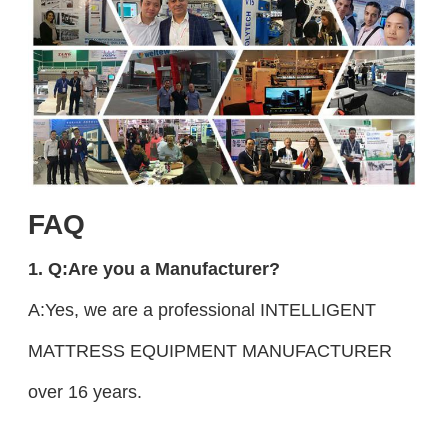
FAQ
1. Q:Are you a Manufacturer?
A:Yes, we are a professional INTELLIGENT
MATTRESS EQUIPMENT MANUFACTURER
over 16 years.