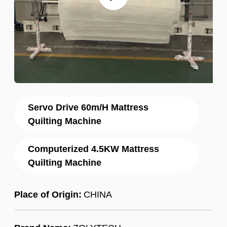
Servo Drive 60m/H Mattress
Quilting Machine
Computerized 4.5KW Mattress
Quilting Machine
Place of Origin:
CHINA