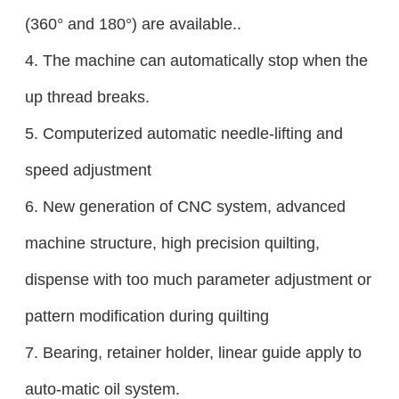
(360° and 180°) are available..
4. The machine can automatically stop when the
up thread breaks.
5. Computerized automatic needle-lifting and
speed adjustment
6. New generation of CNC system, advanced
machine structure, high precision quilting,
dispense with too much parameter adjustment or
pattern modification during quilting
7. Bearing, retainer holder, linear guide apply to
auto-matic oil system.