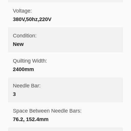
Voltage:
380V,50hz,220V
Condition:
New
Quilting Width:
2400mm
Needle Bar:
3
Space Between Needle Bars:
76.2, 152.4mm