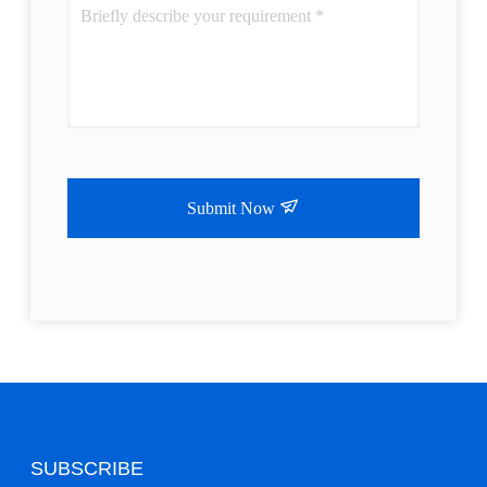
Submit Now
SUBSCRIBE