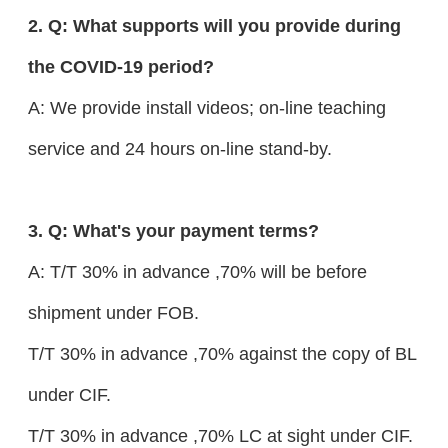
2. Q: What supports will you provide during
the COVID-19 period?
A: We provide install videos; on-line teaching
service and 24 hours on-line stand-by.
3. Q: What's your payment terms?
A: T/T 30% in advance ,70% will be before
shipment under FOB.
T/T 30% in advance ,70% against the copy of BL
under CIF.
T/T 30% in advance ,70% LC at sight under CIF.