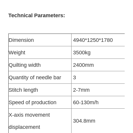
Technical Parameters:
Dimension
4940*1250*1780
Weight
3500kg
Quilting width
2400mm
Quantity of needle bar
3
Stitch length
2-7mm
Speed of production
60-130m/h
X-axis movement
304.8mm
displacement