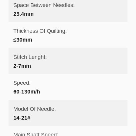
Space Between Needles:
25.4mm
Thickness Of Quilting:
≤30mm
Stitch Lenght:
2-7mm
Speed:
60-130m/h
Model Of Needle:
14-21#
Main Shaft Speed: