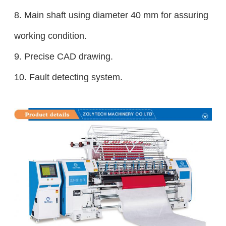
8.
Main shaft using diameter 40 mm for assuring
working condition.
9. Precise CAD drawing.
10. Fault detecting system.