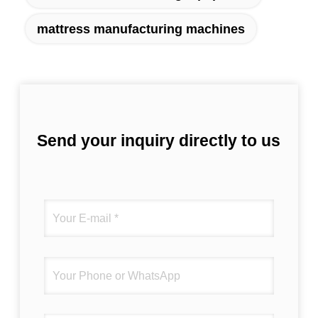
mattress manufacturing machines
Send your inquiry directly to us