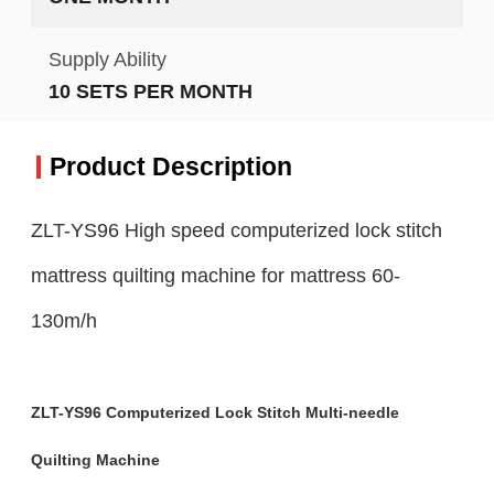
Supply Ability
10 SETS PER MONTH
Product Description
ZLT-YS96 High speed computerized lock stitch
mattress quilting machine for mattress 60-
130m/h
ZLT-YS96 Computerized Lock Stitch Multi-needle
Quilting Machine