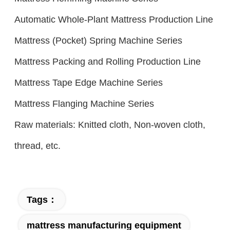
Automatic Whole-Plant Mattress Production Line
Mattress (Pocket) Spring Machine Series
Mattress Packing and Rolling Production Line
Mattress Tape Edge Machine Series
Mattress Flanging Machine Series
Raw materials: Knitted cloth, Non-woven cloth,
thread, etc.
Tags：
mattress manufacturing equipment