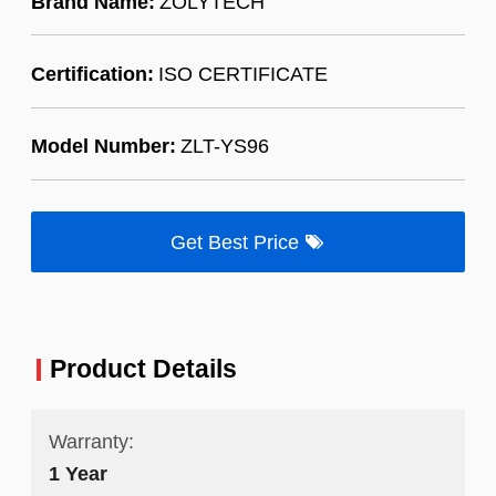
Brand Name:
ZOLYTECH
Certification:
ISO CERTIFICATE
Model Number:
ZLT-YS96
Get Best Price
Product Details
Warranty:
1 Year