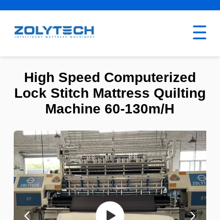
High Speed Computerized
Lock Stitch Mattress Quilting
Machine 60-130m/H