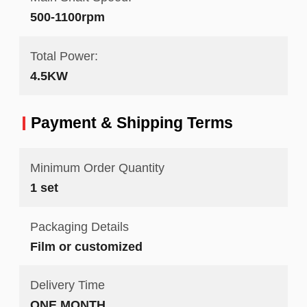
500-1100rpm
Total Power:
4.5KW
Payment & Shipping Terms
Minimum Order Quantity
1 set
Packaging Details
Film or customized
Delivery Time
ONE MONTH