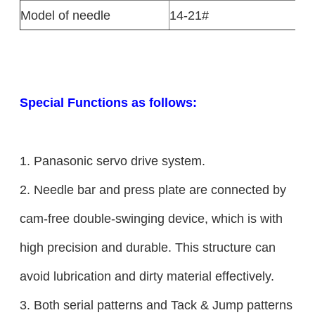
Model of needle
14-21#
Special Functions as follows:
1. Panasonic servo drive system.
2. Needle bar and press plate are connected by
cam-free double-swinging device, which is with
high precision and durable. This structure can
avoid lubrication and dirty material effectively.
3. Both serial patterns and Tack & Jump patterns