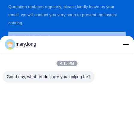
Quotation updated regularly, please kindly leave us your
email, we will contact you very soon to present the lastest
catalog.
mary.long
4:15 PM
Good day, what product are you looking for?
SUBMIT
ADDRESS