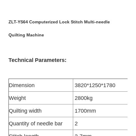
ZLT-YS64 Computerized Lock Stitch Multi-needle
Quilting Machine
Technical Parameters:
Dimension
3820*1250*1780
Weight
2800kg
Quilting width
1700mm
Quantity of needle bar
2