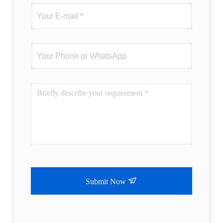
Submit Now