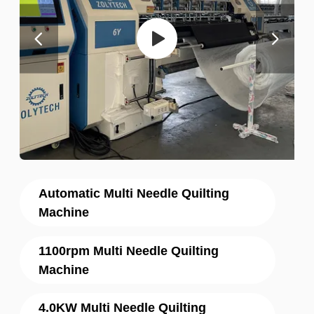
Automatic Multi Needle Quilting
Machine
1100rpm Multi Needle Quilting
Machine
4.0KW Multi Needle Quilting