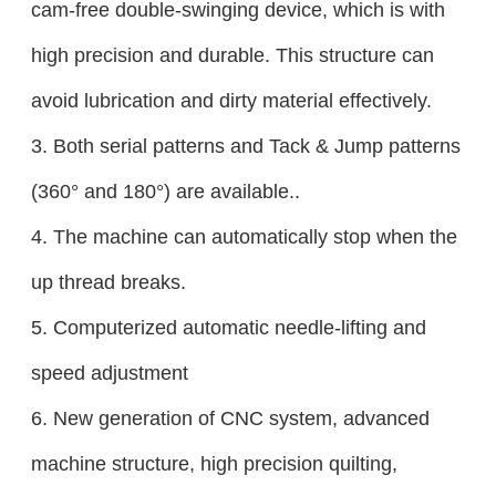
cam-free double-swinging device, which is with
high precision and durable. This structure can
avoid lubrication and dirty material effectively.
3. Both serial patterns and Tack & Jump patterns
(360° and 180°) are available..
4. The machine can automatically stop when the
up thread breaks.
5. Computerized automatic needle-lifting and
speed adjustment
6. New generation of CNC system, advanced
machine structure, high precision quilting,