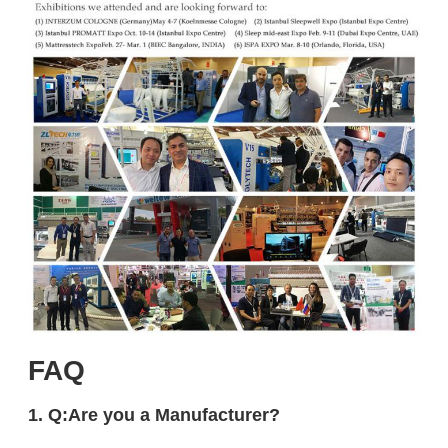
FAQ
1. Q:Are you a Manufacturer?