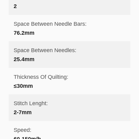
2
Space Between Needle Bars:
76.2mm
Space Between Needles:
25.4mm
Thickness Of Quilting:
≤30mm
Stitch Lenght:
2-7mm
Speed:
60-150m/h