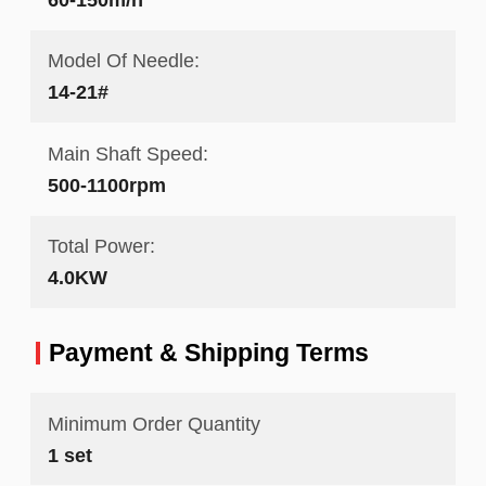
Model Of Needle:
14-21#
Main Shaft Speed:
500-1100rpm
Total Power:
4.0KW
Payment & Shipping Terms
Minimum Order Quantity
1 set