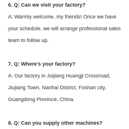
6. Q: Can we visit your factory?
A: Warmly welcome, my friends! Once we have
your schedule, we will arrange professional sales
team to follow up.
7. Q: Where's your factory?
A: Our factory in Juijiang Huangji Crossroad,
Jiujiang Town, Nanhai District, Foshan city,
Guangdong Province, China.
8. Q: Can you supply other machines?