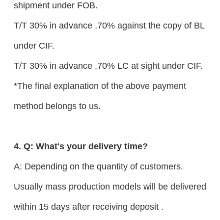
shipment under FOB.
T/T 30% in advance ,70% against the copy of BL
under CIF.
T/T 30% in advance ,70% LC at sight under CIF.
*The final explanation of the above payment
method belongs to us.
4. Q: What's your delivery time?
A: Depending on the quantity of customers.
Usually mass production models will be delivered
within 15 days after receiving deposit .