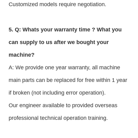
Customized models require negotiation.
5. Q: Whats your warranty time ? What you
can supply to us after we bought your
machine?
A: We provide one year warranty, all machine
main parts can be replaced for free within 1 year
if broken (not including error operation).
Our engineer available to provided overseas
professional technical operation training.