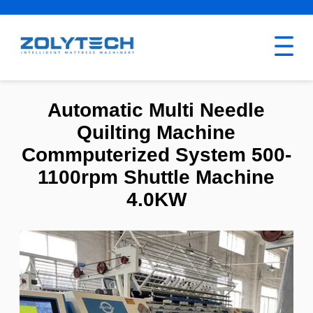
Automatic Multi Needle
Quilting Machine
Commputerized System 500-
1100rpm Shuttle Machine
4.0KW