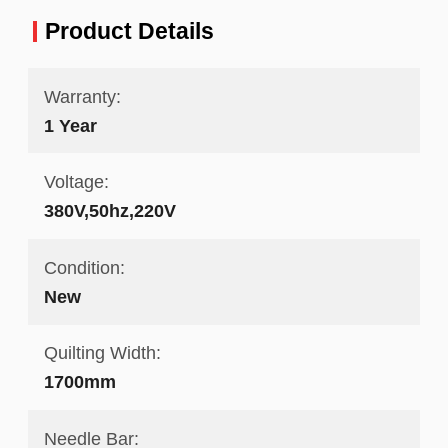
Product Details
Warranty:
1 Year
Voltage:
380V,50hz,220V
Condition:
New
Quilting Width:
1700mm
Needle Bar: