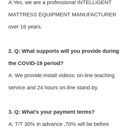
A:Yes, we are a professional INTELLIGENT
MATTRESS EQUIPMENT MANUFACTURER
over 16 years.
2. Q: What supports will you provide during
the COVID-19 period?
A: We provide install videos; on-line teaching
service and 24 hours on-line stand-by.
3. Q: What's your payment terms?
A: T/T 30% in advance ,70% will be before