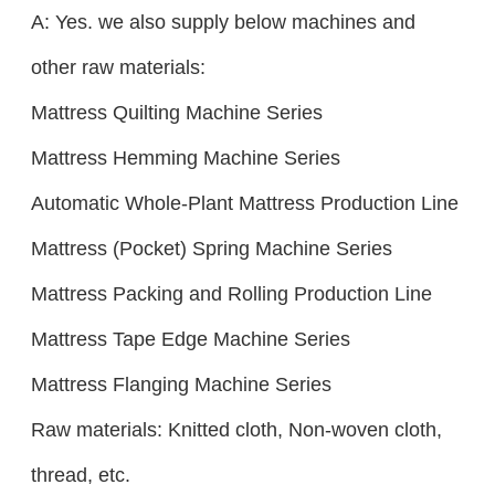
A: Yes. we also supply below machines and
other raw materials:
Mattress Quilting Machine Series
Mattress Hemming Machine Series
Automatic Whole-Plant Mattress Production Line
Mattress (Pocket) Spring Machine Series
Mattress Packing and Rolling Production Line
Mattress Tape Edge Machine Series
Mattress Flanging Machine Series
Raw materials: Knitted cloth, Non-woven cloth,
thread, etc.