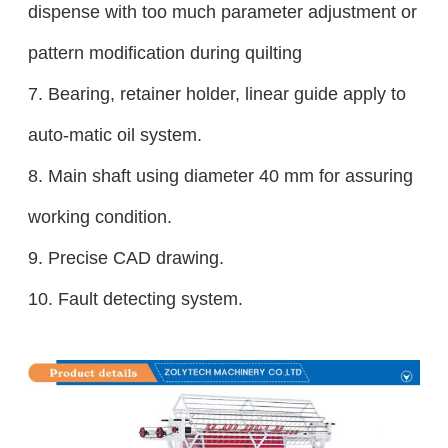
dispense with too much parameter adjustment or
pattern modification during quilting
7. Bearing, retainer holder, linear guide apply to
auto-matic oil system.
8.
Main shaft using diameter 40 mm for assuring
working condition.
9. Precise CAD drawing.
10. Fault detecting system.