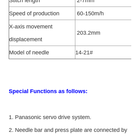
Stitch length
2-7mm
Speed of production
60-150m/h
X-axis movement
203.2mm
displacement
Model of needle
14-21#
Special Functions as follows:
1. Panasonic servo drive system.
2. Needle bar and press plate are connected by