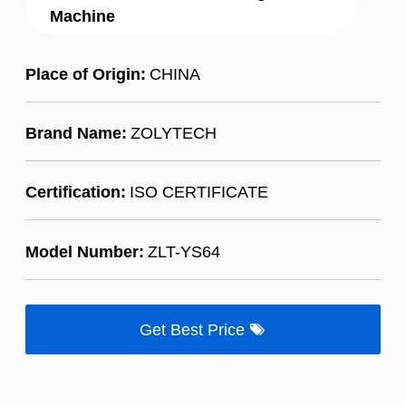
Machine
Place of Origin:
CHINA
Brand Name:
ZOLYTECH
Certification:
ISO CERTIFICATE
Model Number:
ZLT-YS64
Get Best Price