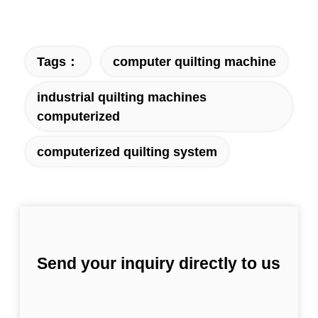
Tags：
computer quilting machine
industrial quilting machines
computerized
computerized quilting system
Send your inquiry directly to us