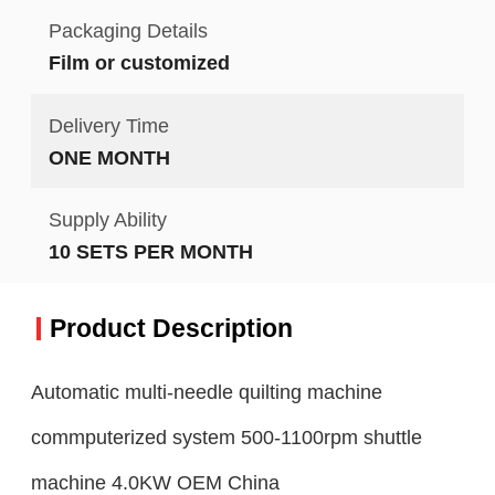
Packaging Details
Film or customized
Delivery Time
ONE MONTH
Supply Ability
10 SETS PER MONTH
Product Description
Automatic multi-needle quilting machine
commputerized system 500-1100rpm shuttle
machine 4.0KW OEM China