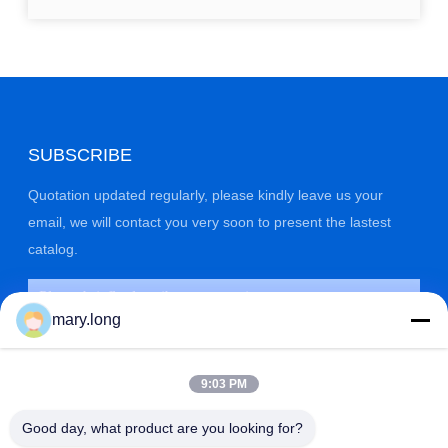
SUBSCRIBE
Quotation updated regularly, please kindly leave us your
email, we will contact you very soon to present the lastest
catalog.
mary.long
9:03 PM
Good day, what product are you looking for?