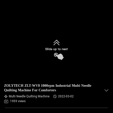
ZOLYTECH ZLT-WV8 1000rpm Industrial Multi Needle
Quilting Machine For Comforters
Multi Needle Quilting Machine
2022-03-02
1959 views