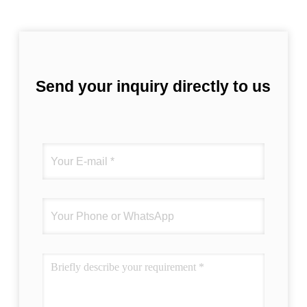
Send your inquiry directly to us