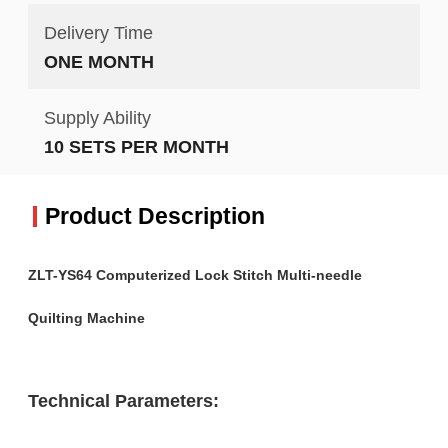
Delivery Time
ONE MONTH
Supply Ability
10 SETS PER MONTH
Product Description
ZLT-YS64 Computerized Lock Stitch Multi-needle
Quilting Machine
Technical Parameters: