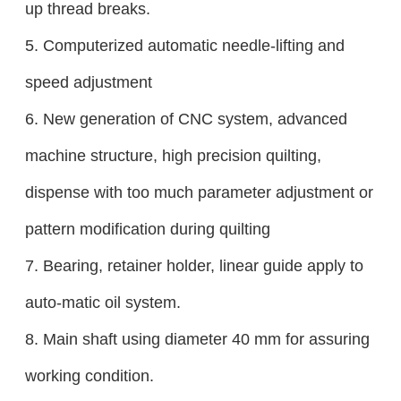
up thread breaks.
5. Computerized automatic needle-lifting and
speed adjustment
6. New generation of CNC system, advanced
machine structure, high precision quilting,
dispense with too much parameter adjustment or
pattern modification during quilting
7. Bearing, retainer holder, linear guide apply to
auto-matic oil system.
8.
Main shaft using diameter 40 mm for assuring
working condition.