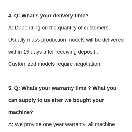
4. Q: What's your delivery time?
A: Depending on the quantity of customers.
Usually mass production models will be delivered
within 15 days after receiving deposit .
Customized models require negotiation.
5. Q: Whats your warranty time ? What you
can supply to us after we bought your
machine?
A: We provide one year warranty, all machine