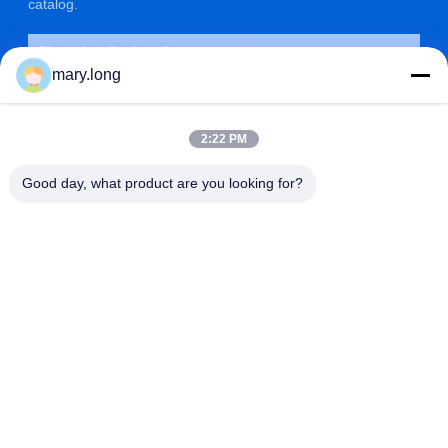
catalog.
mary.long
2:22 PM
Good day, what product are you looking for?
SUBMIT
ADDRESS
ZOLYTECH MACHINERY CO., LTD