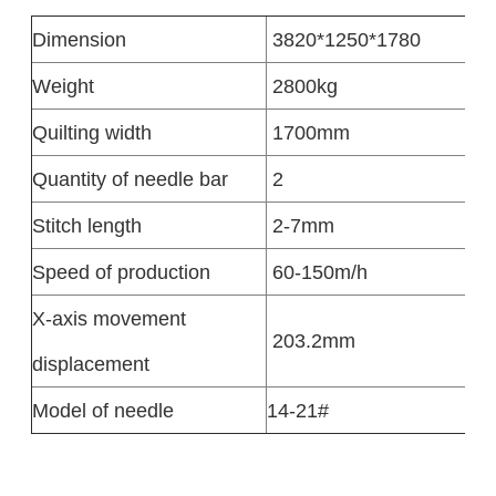
Dimension
3820*1250*1780
Weight
2800kg
Quilting width
1700mm
Quantity of needle bar
2
Stitch length
2-7mm
Speed of production
60-150m/h
X-axis movement
203.2mm
displacement
Model of needle
14-21#