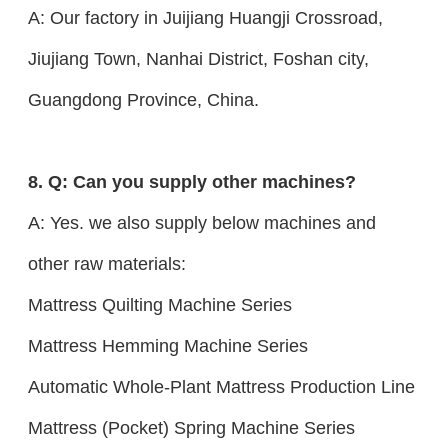
A: Our factory in Juijiang Huangji Crossroad,
Jiujiang Town, Nanhai District, Foshan city,
Guangdong Province, China.
8. Q: Can you supply other machines?
A: Yes. we also supply below machines and
other raw materials:
Mattress Quilting Machine Series
Mattress Hemming Machine Series
Automatic Whole-Plant Mattress Production Line
Mattress (Pocket) Spring Machine Series