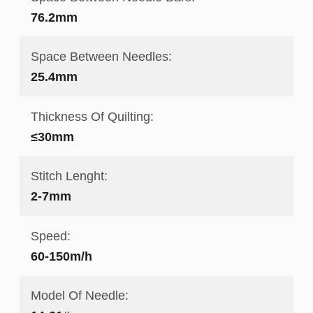
76.2mm
Space Between Needles:
25.4mm
Thickness Of Quilting:
≤30mm
Stitch Lenght:
2-7mm
Speed:
60-150m/h
Model Of Needle: