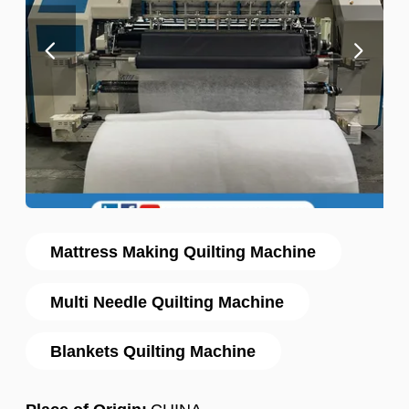
Mattress Making Quilting Machine
Multi Needle Quilting Machine
Blankets Quilting Machine