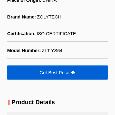
Place of Origin:
CHINA
Brand Name:
ZOLYTECH
Certification:
ISO CERTIFICATE
Model Number:
ZLT-YS64
Get Best Price
Product Details