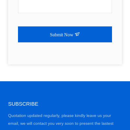
Submit Now
SUBSCRIBE
Quotation updated regularly, please kindly leave us your
email, we will contact you very soon to present the lastest