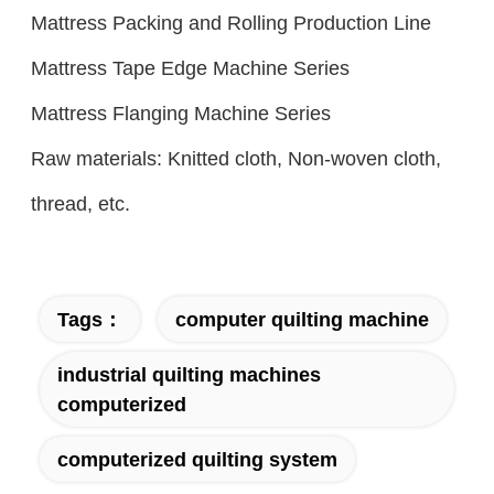
Mattress Packing and Rolling Production Line
Mattress Tape Edge Machine Series
Mattress Flanging Machine Series
Raw materials: Knitted cloth, Non-woven cloth,
thread, etc.
Tags：
computer quilting machine
industrial quilting machines
computerized
computerized quilting system