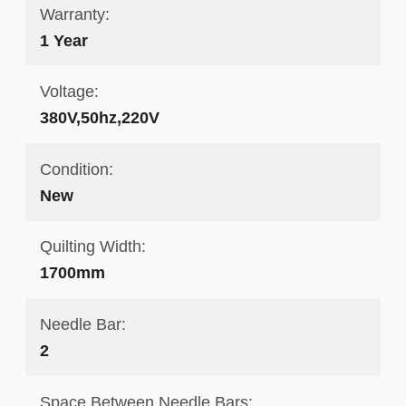
Warranty:
1 Year
Voltage:
380V,50hz,220V
Condition:
New
Quilting Width:
1700mm
Needle Bar:
2
Space Between Needle Bars: