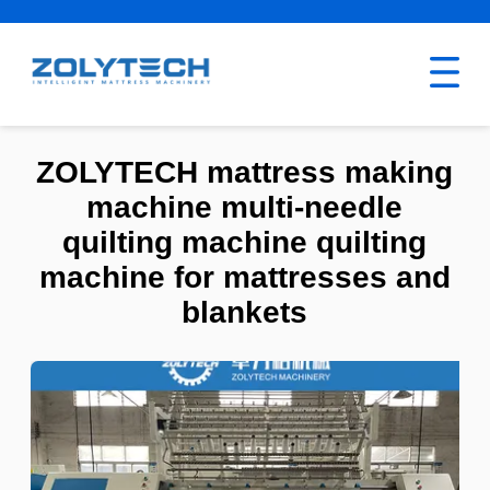
ZOLYTECH mattress making
machine multi-needle
quilting machine quilting
machine for mattresses and
blankets