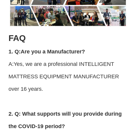
FAQ
1. Q:Are you a Manufacturer?
A:Yes, we are a professional INTELLIGENT
MATTRESS EQUIPMENT MANUFACTURER
over 16 years.
2. Q: What supports will you provide during
the COVID-19 period?