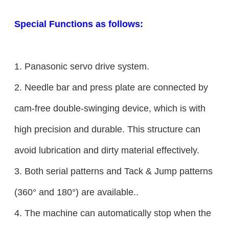
Special Functions as follows:
1. Panasonic servo drive system.
2. Needle bar and press plate are connected by
cam-free double-swinging device, which is with
high precision and durable. This structure can
avoid lubrication and dirty material effectively.
3. Both serial patterns and Tack & Jump patterns
(360° and 180°) are available..
4. The machine can automatically stop when the