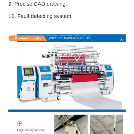
9. Precise CAD drawing.
10. Fault detecting system.