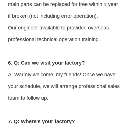
main parts can be replaced for free within 1 year
if broken (not including error operation).
Our engineer available to provided overseas
professional technical operation training.
6. Q: Can we visit your factory?
A: Warmly welcome, my friends! Once we have
your schedule, we will arrange professional sales
team to follow up.
7. Q: Where's your factory?