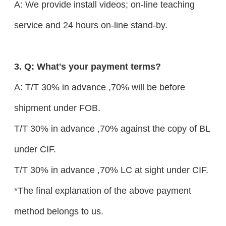
A: We provide install videos; on-line teaching
service and 24 hours on-line stand-by.
3. Q: What's your payment terms?
A: T/T 30% in advance ,70% will be before
shipment under FOB.
T/T 30% in advance ,70% against the copy of BL
under CIF.
T/T 30% in advance ,70% LC at sight under CIF.
*The final explanation of the above payment
method belongs to us.