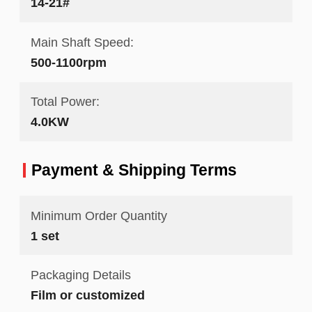
14-21#
Main Shaft Speed:
500-1100rpm
Total Power:
4.0KW
Payment & Shipping Terms
Minimum Order Quantity
1 set
Packaging Details
Film or customized