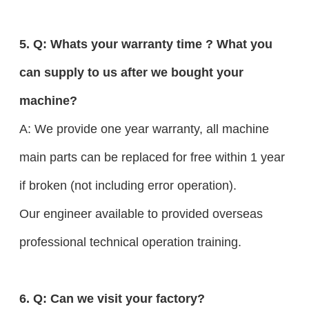
5. Q: Whats your warranty time ? What you
can supply to us after we bought your
machine?
A: We provide one year warranty, all machine
main parts can be replaced for free within 1 year
if broken (not including error operation).
Our engineer available to provided overseas
professional technical operation training.
6. Q: Can we visit your factory?