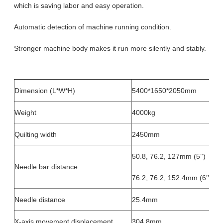
which is saving labor and easy operation.
Automatic detection of machine running condition.
Stronger machine body makes it run more silently and stably.
Dimension (L*W*H)
5400*1650*2050mm
Weight
4000kg
Quilting width
2450mm
50.8, 76.2, 127mm (5’’)
Needle bar distance
76.2, 76.2, 152.4mm (6’’)
Needle distance
25.4mm
X-axis movement displacement
304.8mm