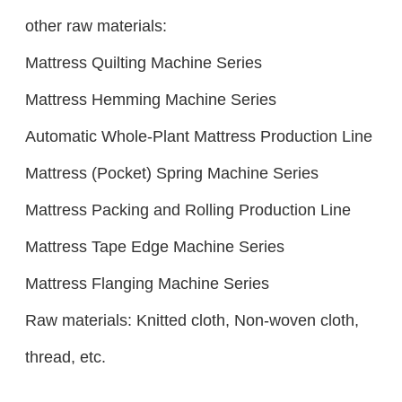
other raw materials:
Mattress Quilting Machine Series
Mattress Hemming Machine Series
Automatic Whole-Plant Mattress Production Line
Mattress (Pocket) Spring Machine Series
Mattress Packing and Rolling Production Line
Mattress Tape Edge Machine Series
Mattress Flanging Machine Series
Raw materials: Knitted cloth, Non-woven cloth,
thread, etc.