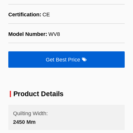
Certification:
CE
Model Number:
WV8
Get Best Price
Product Details
Quilting Width:
2450 Mm