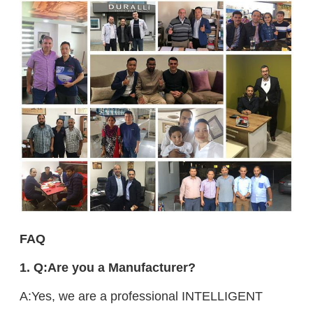
F
A
Q
1. Q:Are you a Manufacturer?
A:Yes, we are a professional INTELLIGENT