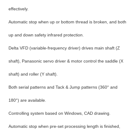
effectively.
Automatic stop when up or bottom thread is broken, and both
up and down safety infrared protection.
Delta VFD (variable-frequency driver) drives main shaft (Z
shaft), Panasonic servo driver & motor control the saddle (X
shaft) and roller (Y shaft).
Both serial patterns and Tack & Jump patterns (360° and
180°) are available.
Controlling system based on Windows, CAD drawing.
Automatic stop when pre-set processing length is finished,