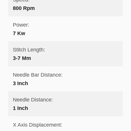
800 Rpm
Power:
7 Kw
Stitch Length:
3-7 Mm
Needle Bar Distance:
3 Inch
Needle Distance:
1 Inch
X Axis Displacement: