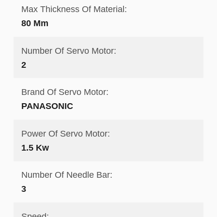
Max Thickness Of Material:
80 Mm
Number Of Servo Motor:
2
Brand Of Servo Motor:
PANASONIC
Power Of Servo Motor:
1.5 Kw
Number Of Needle Bar:
3
Speed: