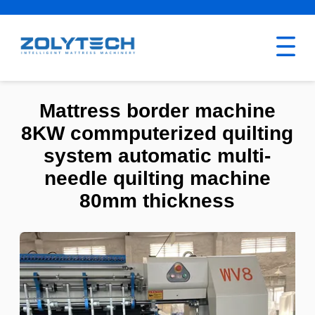
Mattress border machine
8KW commputerized quilting
system automatic multi-
needle quilting machine
80mm thickness