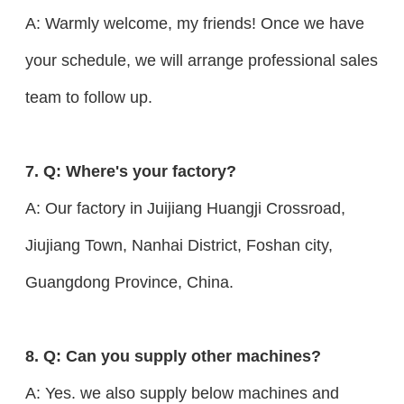
A: Warmly welcome, my friends! Once we have
your schedule, we will arrange professional sales
team to follow up.
7. Q: Where's your factory?
A: Our factory in Juijiang Huangji Crossroad,
Jiujiang Town, Nanhai District, Foshan city,
Guangdong Province, China.
8. Q: Can you supply other machines?
A: Yes. we also supply below machines and