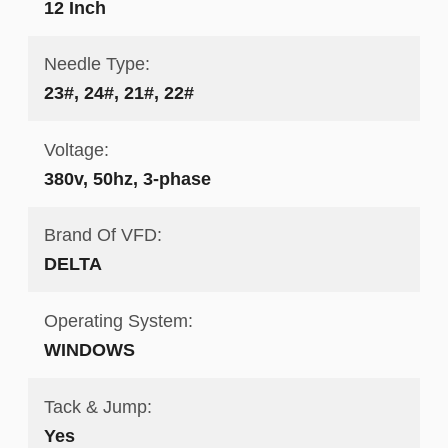
12 Inch
Needle Type:
23#, 24#, 21#, 22#
Voltage:
380v, 50hz, 3-phase
Brand Of VFD:
DELTA
Operating System:
WINDOWS
Tack & Jump:
Yes