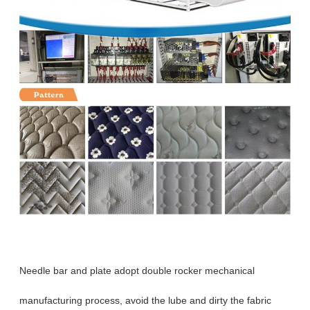
Needle bar and plate adopt double rocker mechanical
manufacturing process, avoid the lube and dirty the fabric