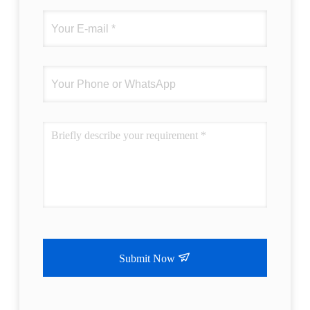
Submit Now