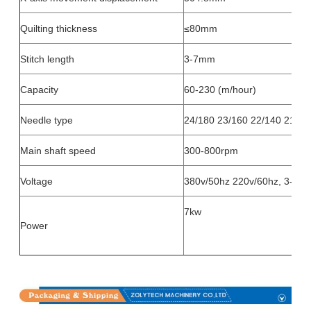
Quilting thickness
≤80mm
Stitch length
3-7mm
Capacity
60-230 (m/hour)
Needle type
24/180 23/160 22/140 21/13
Main shaft speed
300-800rpm
Voltage
380v/50hz 220v/60hz, 3-pha
7kw
Power