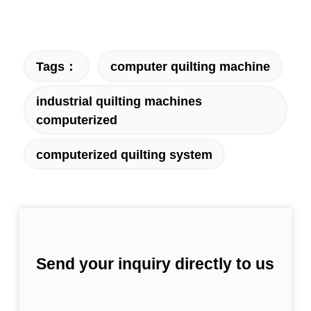
Tags：
computer quilting machine
industrial quilting machines
computerized
computerized quilting system
Send your inquiry directly to us