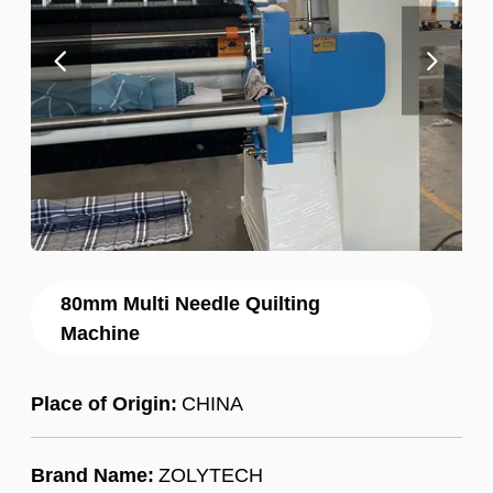
80mm Multi Needle Quilting
Machine
Place of Origin:
CHINA
Brand Name:
ZOLYTECH