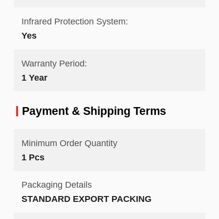
Infrared Protection System:
Yes
Warranty Period:
1 Year
Payment & Shipping Terms
Minimum Order Quantity
1 Pcs
Packaging Details
STANDARD EXPORT PACKING