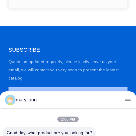
SUBSCRIBE
Quotation updated regularly, please kindly leave us your
email, we will contact you very soon to present the lastest
catalog.
mary.long
1:06 PM
Good day, what product are you looking for?