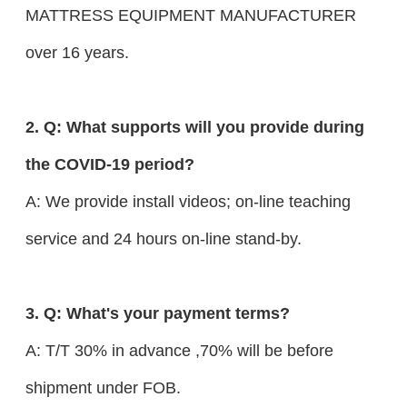
MATTRESS EQUIPMENT MANUFACTURER
over 16 years.
2. Q: What supports will you provide during
the COVID-19 period?
A: We provide install videos; on-line teaching
service and 24 hours on-line stand-by.
3. Q: What's your payment terms?
A: T/T 30% in advance ,70% will be before
shipment under FOB.