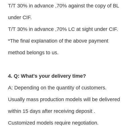
T/T 30% in advance ,70% against the copy of BL
under CIF.
T/T 30% in advance ,70% LC at sight under CIF.
*The final explanation of the above payment
method belongs to us.
4. Q: What's your delivery time?
A: Depending on the quantity of customers.
Usually mass production models will be delivered
within 15 days after receiving deposit .
Customized models require negotiation.