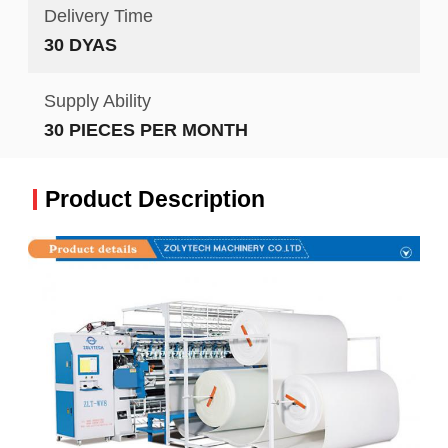
Delivery Time
30 DYAS
Supply Ability
30 PIECES PER MONTH
Product Description