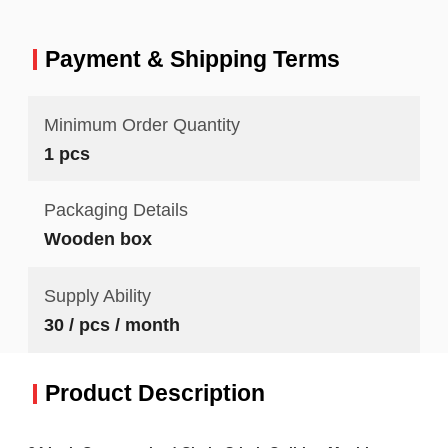
Payment & Shipping Terms
Minimum Order Quantity
1 pcs
Packaging Details
Wooden box
Supply Ability
30 / pcs / month
Product Description