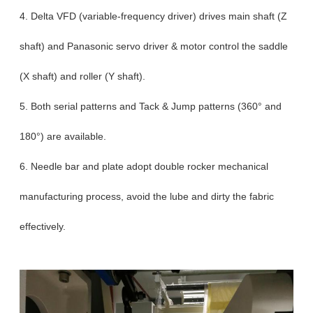
4. Delta VFD (variable-frequency driver) drives main shaft (Z
shaft) and Panasonic servo driver & motor control the saddle
(X shaft) and roller (Y shaft).
5. Both serial patterns and Tack & Jump patterns (360° and
180°) are available.
6. Needle bar and plate adopt double rocker mechanical
manufacturing process, avoid the lube and dirty the fabric
effectively.