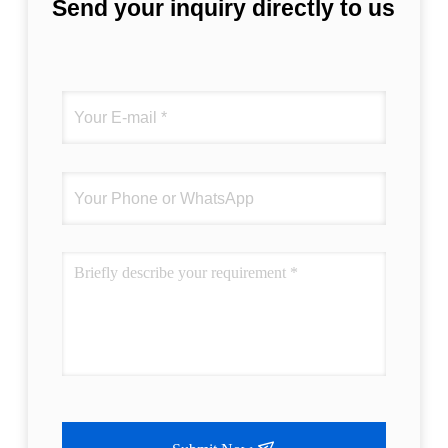
Send your inquiry directly to us