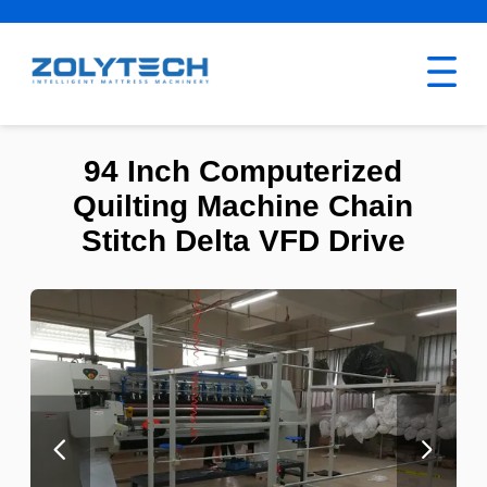
94 Inch Computerized
Quilting Machine Chain
Stitch Delta VFD Drive