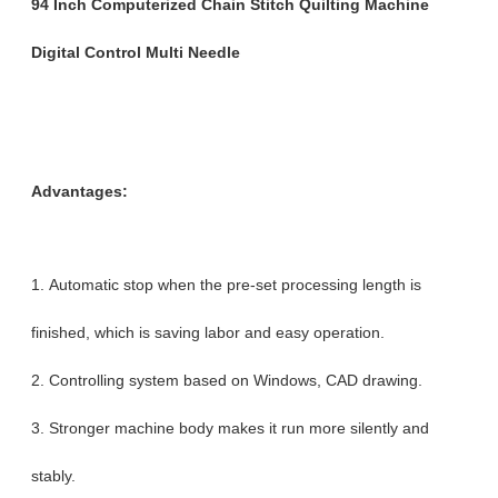
94 Inch Computerized Chain Stitch Quilting Machine
Digital Control Multi Needle
Advantages:
1. Automatic stop when the pre-set processing length is
finished, which is saving labor and easy operation.
2. Controlling system based on Windows, CAD drawing.
3. Stronger machine body makes it run more silently and
stably.