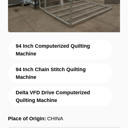
94 Inch Computerized Quilting
Machine
94 Inch Chain Stitch Quilting
Machine
Delta VFD Drive Computerized
Quilting Machine
Place of Origin:
CHINA