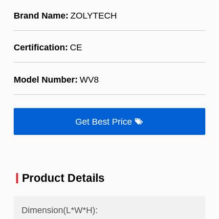
Brand Name:
ZOLYTECH
Certification:
CE
Model Number:
WV8
Get Best Price
Product Details
Dimension(L*W*H):