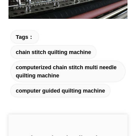
Tags：
chain stitch quilting machine
computerized chain stitch multi needle
quilting machine
computer guided quilting machine