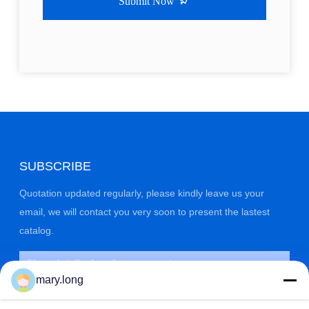
Submit Now
SUBSCRIBE
Quotation updated regularly, please kindly leave us your
email, we will contact you very soon to present the lastest
catalog.
mary.long