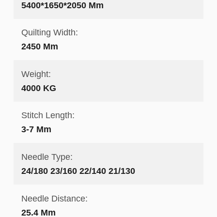
5400*1650*2050 Mm
Quilting Width:
2450 Mm
Weight:
4000 KG
Stitch Length:
3-7 Mm
Needle Type:
24/180 23/160 22/140 21/130
Needle Distance:
25.4 Mm