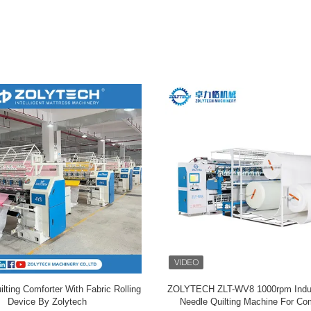
lting Comforter With Fabric Rolling
ZOLYTECH ZLT-WV8 1000rpm Indust
Device By Zolytech
Needle Quilting Machine For Com