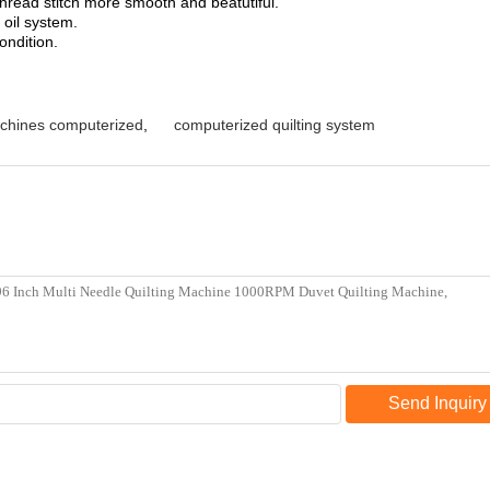
hread stitch more smooth and beatutiful.
 oil system.
ondition.
machines computerized
,
computerized quilting system
Send Inquiry