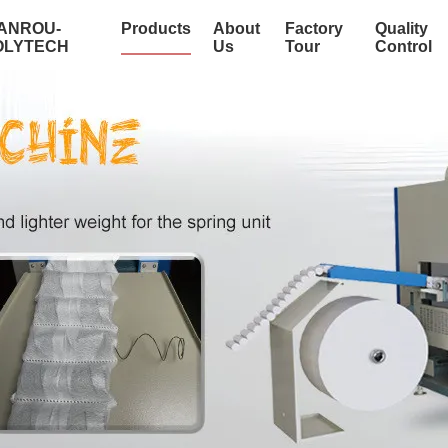
IANROU-
Products
About
Factory
Quality
OLYTECH
Us
Tour
Control