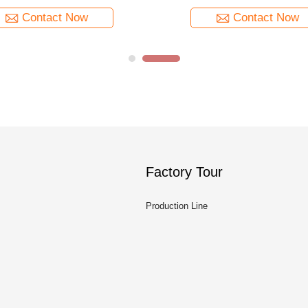
Contact Now
Contact Now
Factory Tour
Production Line