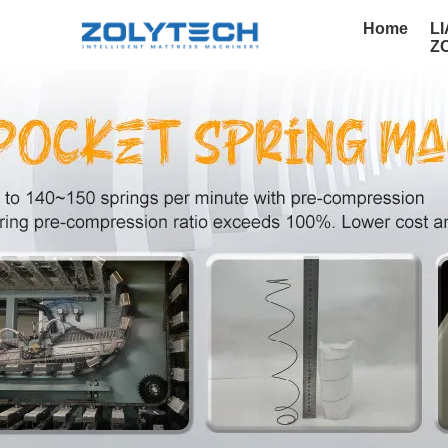
Home
L
Z