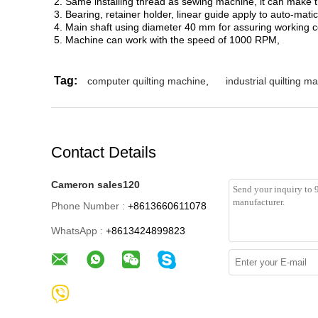
2. Same installing thread as sewing machine, it can make t
3. Bearing, retainer holder, linear guide apply to auto-matic
4. Main shaft using diameter 40 mm for assuring working c
5. Machine can work with the speed of 1000 RPM,
Tag:
computer quilting machine
,
industrial quilting 
Contact Details
Cameron sales120
Phone Number :
+8613660611078
WhatsApp :
+8613424899823