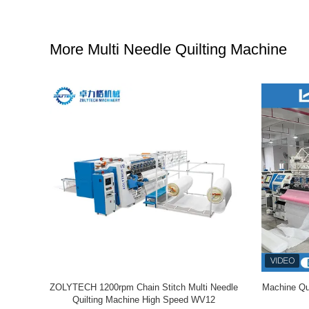
More Multi Needle Quilting Machine
 Needle
ZOLYTECH 1200rpm Chain Stitch Multi Needle
Machine Qui
.4mm Needle
Quilting Machine High Speed WV12