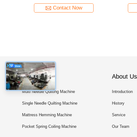
Contact Now
Categories
About Us
Multi Needle Quilting Machine
Introduction
Single Needle Quilting Machine
History
Mattress Hemming Machine
Service
Pocket Spring Coiling Machine
Our Team