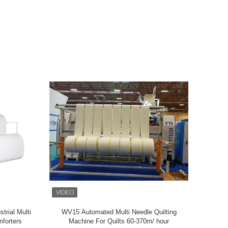
rial Multi
WV15 Automated Multi Needle Quilting
ZOLYTECH
forters
Machine For Quilts 60-370m/ hour
Commputeri