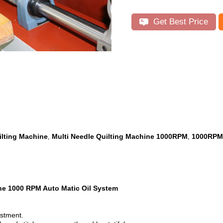
Get Best Price
ilting Machine
Multi Needle Quilting Machine 1000RPM
1000RPM 
,
,
ine 1000 RPM Auto Matic Oil System
ustment.