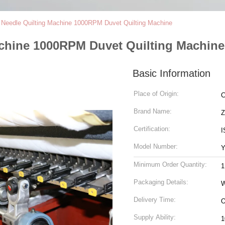
i Needle Quilting Machine 1000RPM Duvet Quilting Machine
achine 1000RPM Duvet Quilting Machine
Basic Information
Place of Origin:
C
Brand Name:
Certification:
I
Model Number:
Y
Minimum Order Quantity:
1
Packaging Details:
Delivery Time:
Supply Ability:
1