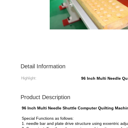
Detail Information
Highlight:
96 Inch Multi Needle Qu
Product Description
96 Inch Multi Needle Shuttle Computer Quilting Mach
Special Functions as follows:
1. needle bar and plate drive structure using exxentric adj