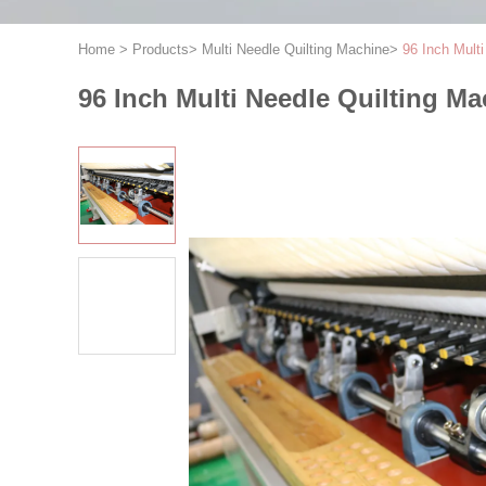
Home
>
Products
>
Multi Needle Quilting Machine
>
96 Inch Mult
96 Inch Multi Needle Quilting M