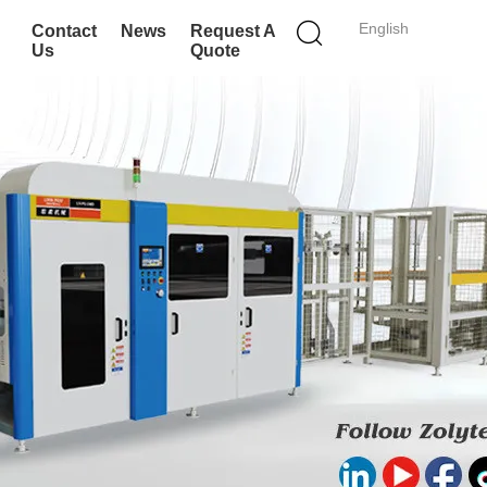
English
Contact
News
Request A
Us
Quote