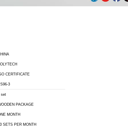
HINA
ZOLYTECH
SO CERTIFICATE
S96-3
 set
WOODEN PACKAGE
ONE MONTH
0 SETS PER MONTH