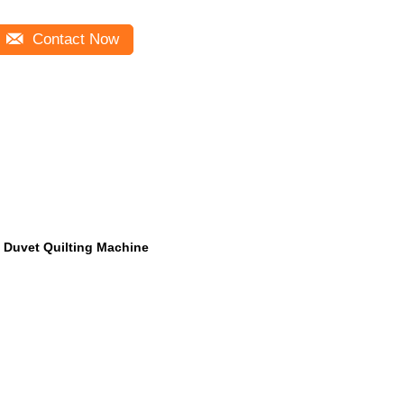
Contact Now
Duvet Quilting Machine