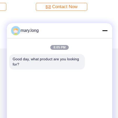
Contact Now
mary.long
8:05 PM
Good day, what product are you looking 
for?
Mail Us