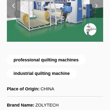
professional quilting machines
industrial quilting machine
Place of Origin:
CHINA
Brand Name:
ZOLYTECH