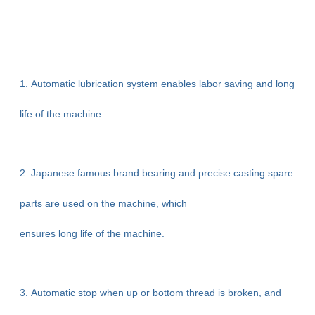
1. Automatic lubrication system enables labor saving and long
life of the machine
2. Japanese famous brand bearing and precise casting spare
parts are used on the machine, which
ensures long life of the machine.
3. Automatic stop when up or bottom thread is broken, and