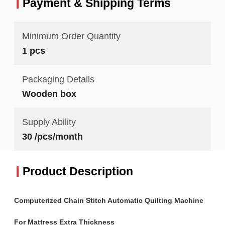
Payment & Shipping Terms
Minimum Order Quantity
1 pcs
Packaging Details
Wooden box
Supply Ability
30 /pcs/month
Product Description
Computerized Chain Stitch Automatic Quilting Machine
For Mattress Extra Thickness