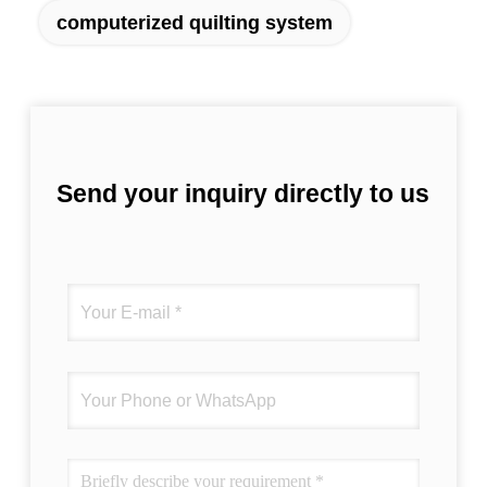
computerized quilting system
Send your inquiry directly to us