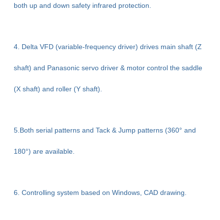
both up and down safety infrared protection.
4. Delta VFD (variable-frequency driver) drives main shaft (Z
shaft) and Panasonic servo driver & motor control the saddle
(X shaft) and roller (Y shaft).
5.Both serial patterns and Tack & Jump patterns (360° and
180°) are available.
6. Controlling system based on Windows, CAD drawing.