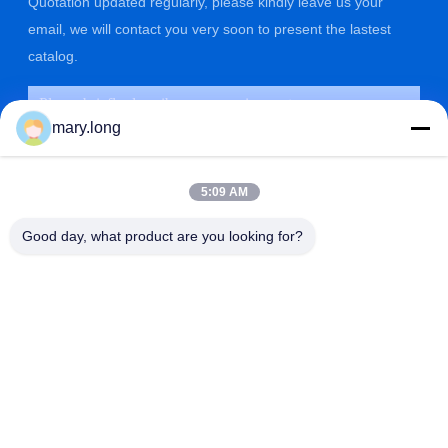
Quotation updated regularly, please kindly leave us your
email, we will contact you very soon to present the lastest
catalog.
mary.long
5:09 AM
Good day, what product are you looking for?
SUBMIT
ADDRESS
ZOLYTECH MACHINERY CO., LTD