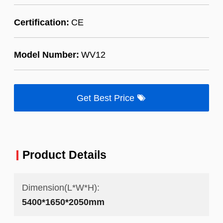
Certification:
CE
Model Number:
WV12
Get Best Price
Product Details
Dimension(L*W*H):
5400*1650*2050mm