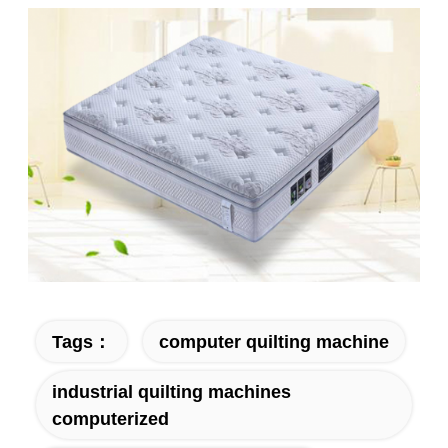
Tags：
computer quilting machine
industrial quilting machines
computerized