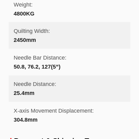
Weight:
4800KG
Quilting Width:
2450mm
Needle Bar Distance:
50.8, 76.2, 127(5”)
Needle Distance:
25.4mm
X-axis Movement Displacement:
304.8mm