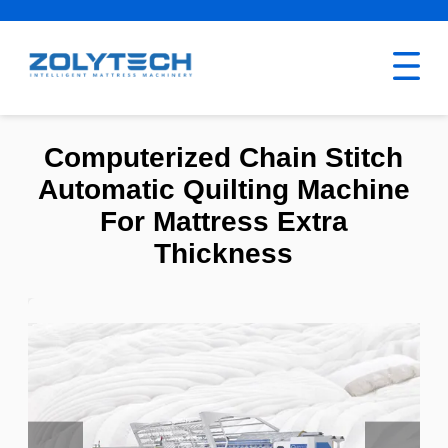
Computerized Chain Stitch
Automatic Quilting Machine
For Mattress Extra
Thickness