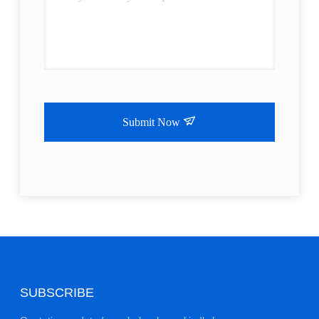
Submit Now
SUBSCRIBE