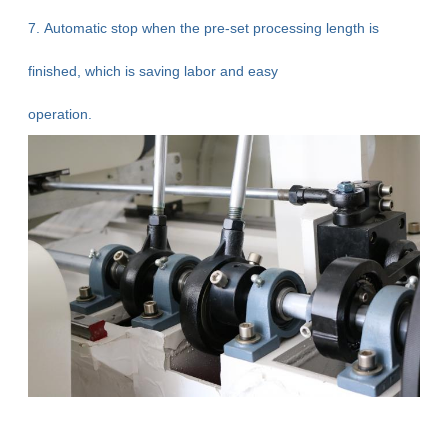
7. Automatic stop when the pre-set processing length is
finished, which is saving labor and easy
operation.