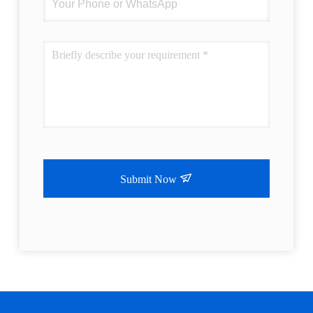
Submit Now