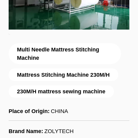
Multi Needle Mattress Stitching
Machine
Mattress Stitching Machine 230M/H
230M/H mattress sewing machine
Place of Origin:
CHINA
Brand Name:
ZOLYTECH