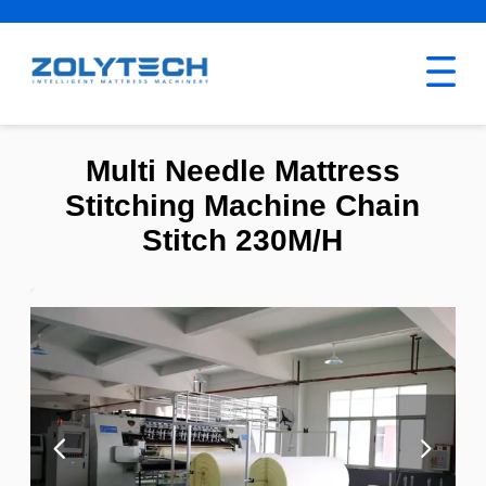
Multi Needle Mattress
Stitching Machine Chain
Stitch 230M/H