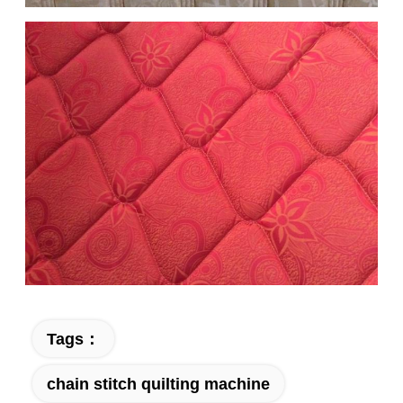
Tags：
chain stitch quilting machine