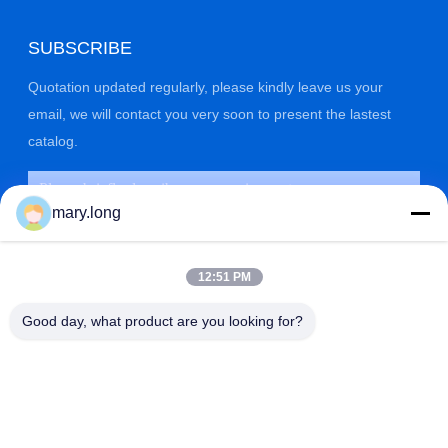
SUBSCRIBE
Quotation updated regularly, please kindly leave us your
email, we will contact you very soon to present the lastest
catalog.
mary.long
12:51 PM
Good day, what product are you looking for?
SUBMIT