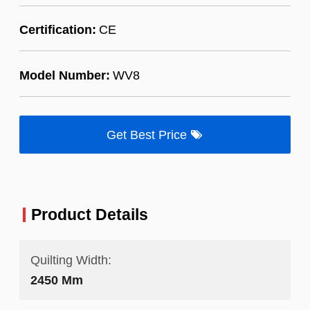
Certification:
CE
Model Number:
WV8
Get Best Price
Product Details
Quilting Width:
2450 Mm