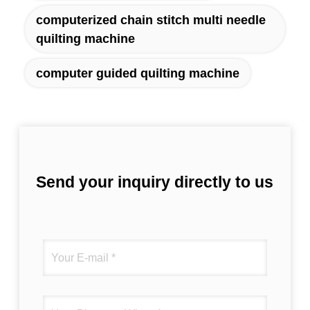
computerized chain stitch multi needle
quilting machine
computer guided quilting machine
Send your inquiry directly to us