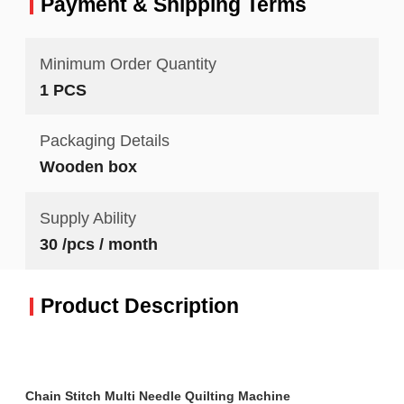
Payment & Shipping Terms
Minimum Order Quantity
1 PCS
Packaging Details
Wooden box
Supply Ability
30 /pcs / month
Product Description
Chain Stitch Multi Needle Quilting Machine