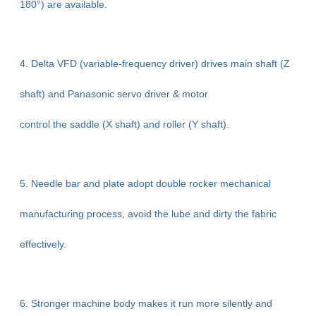
180°) are available.
4. Delta VFD (variable-frequency driver) drives main shaft (Z
shaft) and Panasonic servo driver & motor
control the saddle (X shaft) and roller (Y shaft).
5. Needle bar and plate adopt double rocker mechanical
manufacturing process, avoid the lube and dirty the fabric
effectively.
6. Stronger machine body makes it run more silently and