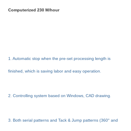
Computerized 230 M/hour
1. Automatic stop when the pre-set processing length is
finished, which is saving labor and easy operation.
2. Controlling system based on Windows, CAD drawing.
3. Both serial patterns and Tack & Jump patterns (360° and