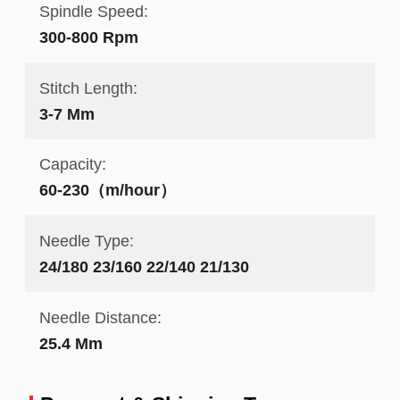
Spindle Speed:
300-800 Rpm
Stitch Length:
3-7 Mm
Capacity:
60-230（m/hour）
Needle Type:
24/180 23/160 22/140 21/130
Needle Distance:
25.4 Mm