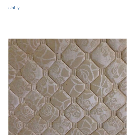
stably.