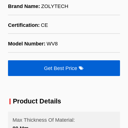
Brand Name:
ZOLYTECH
Certification:
CE
Model Number:
WV8
Get Best Price
Product Details
Max Thickness Of Material: