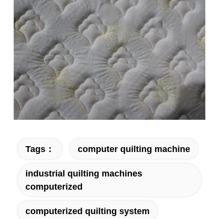
Tags：
computer quilting machine
industrial quilting machines
computerized
computerized quilting system