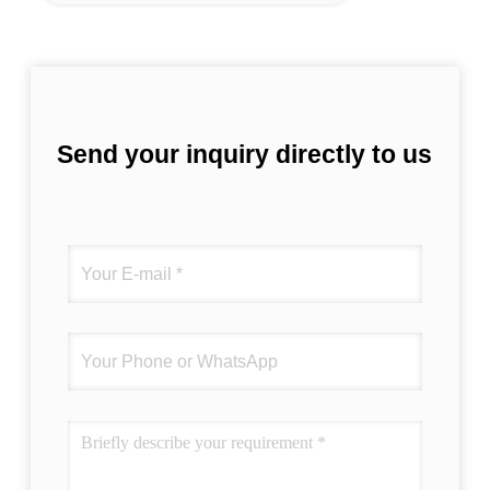
Send your inquiry directly to us