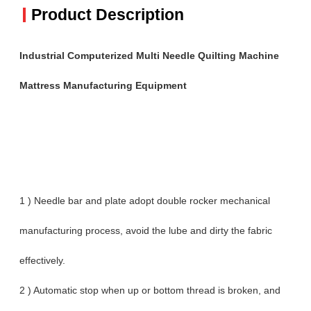
Product Description
Industrial Computerized Multi Needle Quilting Machine
Mattress Manufacturing Equipment
1 ) Needle bar and plate adopt double rocker mechanical
manufacturing process, avoid the lube and dirty the fabric
effectively.
2 ) Automatic stop when up or bottom thread is broken, and