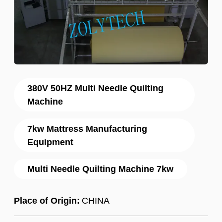
380V 50HZ Multi Needle Quilting
Machine
7kw Mattress Manufacturing
Equipment
Multi Needle Quilting Machine 7kw
Place of Origin:
CHINA