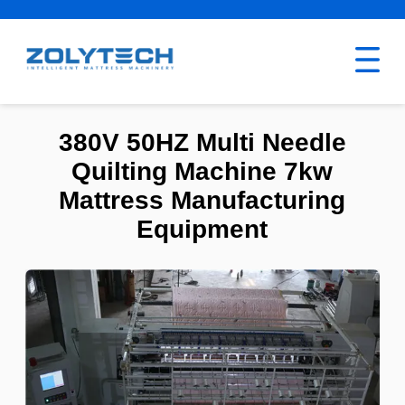
380V 50HZ Multi Needle
Quilting Machine 7kw
Mattress Manufacturing
Equipment