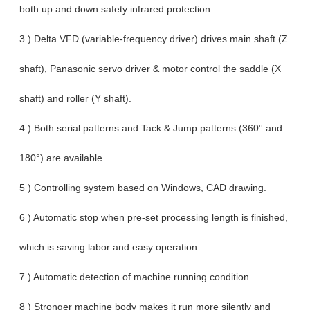
both up and down safety infrared protection.
3 ) Delta VFD (variable-frequency driver) drives main shaft (Z
shaft), Panasonic servo driver & motor control the saddle (X
shaft) and roller (Y shaft).
4 ) Both serial patterns and Tack & Jump patterns (360° and
180°) are available.
5 ) Controlling system based on Windows, CAD drawing.
6 ) Automatic stop when pre-set processing length is finished,
which is saving labor and easy operation.
7 ) Automatic detection of machine running condition.
8 ) Stronger machine body makes it run more silently and