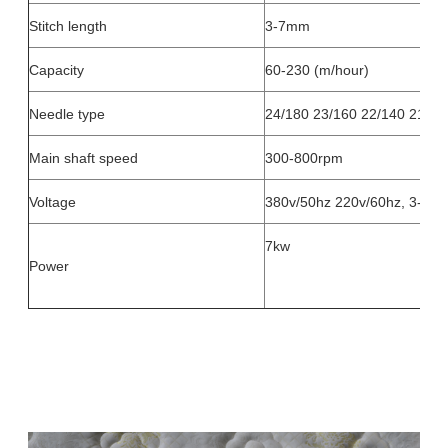
Stitch length
3-7mm
Capacity
60-230 (m/hour)
Needle type
24/180 23/160 22/140 21/13
Main shaft speed
300-800rpm
Voltage
380v/50hz 220v/60hz, 3-pha
7kw
Power