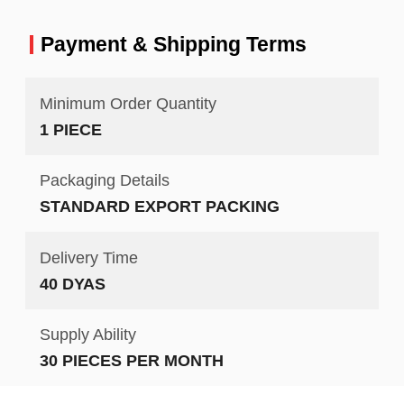
Payment & Shipping Terms
Minimum Order Quantity
1 PIECE
Packaging Details
STANDARD EXPORT PACKING
Delivery Time
40 DYAS
Supply Ability
30 PIECES PER MONTH