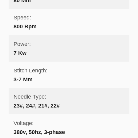
80 Mm
Speed:
800 Rpm
Power:
7 Kw
Stitch Length:
3-7 Mm
Needle Type:
23#, 24#, 21#, 22#
Voltage:
380v, 50hz, 3-phase