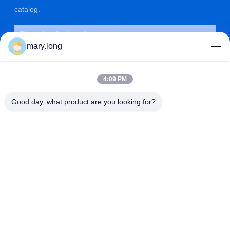
catalog.
mary.long
4:09 PM
Good day, what product are you looking for?
SUBMIT
ADDRESS
ZOLYTECH MACHINERY CO., LTD