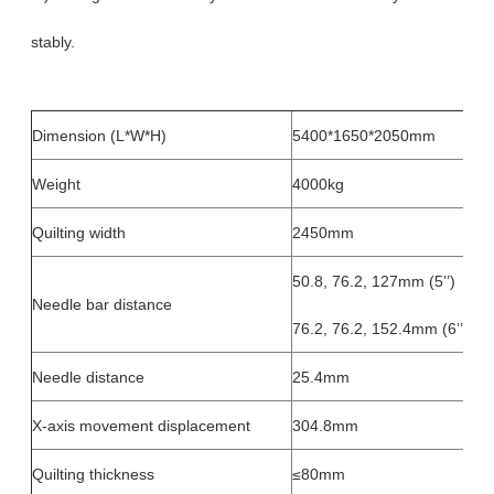
stably.
Dimension (L*W*H)
5400*1650*2050mm
Weight
4000kg
Quilting width
2450mm
50.8, 76.2, 127mm (5’’)
Needle bar distance
76.2, 76.2, 152.4mm (6’’)
Needle distance
25.4mm
X-axis movement displacement
304.8mm
Quilting thickness
≤80mm