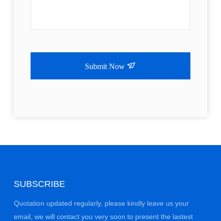
Submit Now
SUBSCRIBE
Quotation updated regularly, please kindly leave us your
email, we will contact you very soon to present the lastest