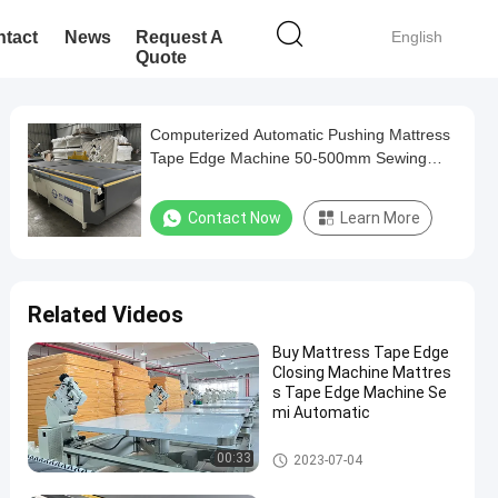
tact
News
Request A
English
Quote
Computerized Automatic Pushing Mattress
Tape Edge Machine 50-500mm Sewing
Thickness 3.37KW
Contact Now
Learn More
Related Videos
Buy Mattress Tape Edge
Closing Machine Mattres
s Tape Edge Machine Se
mi Automatic
Mattress Tape Edge Machine
00:33
2023-07-04