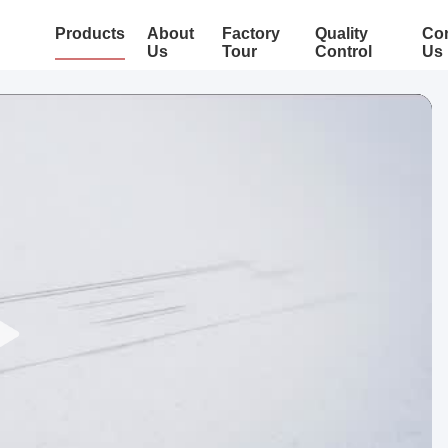
Products
About
Factory
Quality
Con
Us
Tour
Control
Us