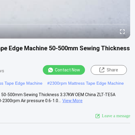
ape Edge Machine 50-500mm Sewing Thickness
Contact Now
Share
ws
ss Tape Edge Machine
#
2300rpm Mattress Tape Edge Machine
e 50-500mm Sewing Thickness 3.37KW OEM China ZLT-TE5A
300rpm Air pressure 0.6-1.0...
View More
Leave a message