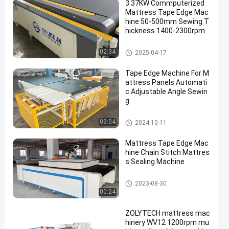
3.37KW Commputerized
Mattress Tape Edge Mac
hine 50-500mm Sewing T
hickness 1400-2300rpm
Mattress Tape Edge Machine
02:34
2025-04-17
Tape Edge Machine For M
attress Panels Automati
c Adjustable Angle Sewin
g
Mattress Tape Edge Machine
03:04
2024-10-11
Mattress Tape Edge Mac
hine Chain Stitch Mattres
s Sealing Machine
Mattress Tape Edge Machine
2023-08-30
00:24
ZOLYTECH mattress mac
hinery WV12 1200rpm mu