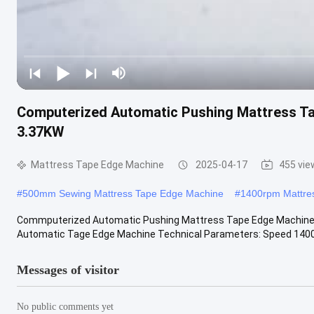
Computerized Automatic Pushing Mattress T
3.37KW
Mattress Tape Edge Machine
2025-04-17
455 vie
#
500mm Sewing Mattress Tape Edge Machine
#
1400rpm Mattre
Commputerized Automatic Pushing Mattress Tape Edge Machin
Automatic Tage Edge Machine Technical Parameters: Speed 1400-2
Messages of visitor
No public comments yet