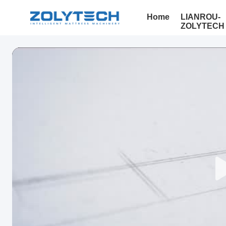
Home
LIANROU-
ZOLYTECH