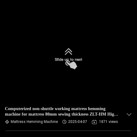
Computerized non-shuttle working mattress hemming
machine for mattress 80mm sewing thickness ZLT-HM High
speed
Mattress Hemming Machine
2025-04-07
1871 views