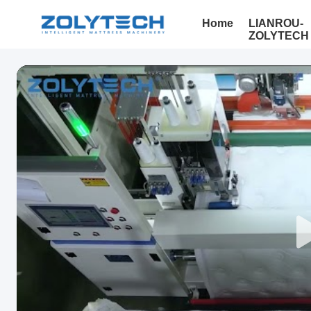
Home
LIANROU-
ZOLYTECH