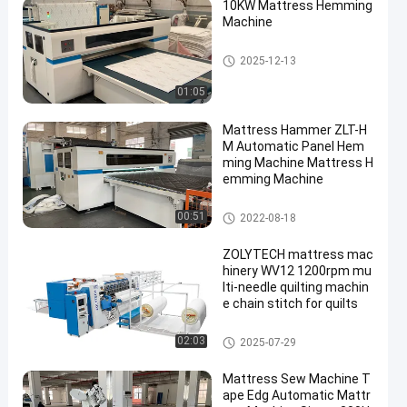
10KW Mattress Hemming
Machine
Mattress Hemming Machine
2025-12-13
01:05
Mattress Hammer ZLT-H
M Automatic Panel Hem
ming Machine Mattress H
emming Machine
Mattress Hemming Machine
00:51
2022-08-18
ZOLYTECH mattress mac
hinery WV12 1200rpm mu
lti-needle quilting machin
e chain stitch for quilts
Multi Needle Quilting Machine
02:03
2025-07-29
Mattress Sew Machine T
ape Edg Automatic Mattr