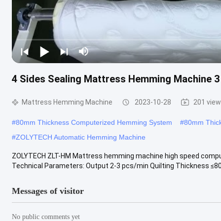
4 Sides Sealing Mattress Hemming Machine 3
Mattress Hemming Machine
2023-10-28
201 vie
#
80mm Thickness Computerized Hemming System
#
80mm Thick
#
ZOLYTECH Automatic Hemming Machine
ZOLYTECH ZLT-HM Mattress hemming machine high speed computer
Technical Parameters: Output 2-3 pcs/min Quilting Thickness ≤80m
Messages of visitor
No public comments yet