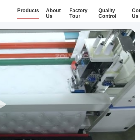
Products
About
Factory
Quality
Con
Us
Tour
Control
Us