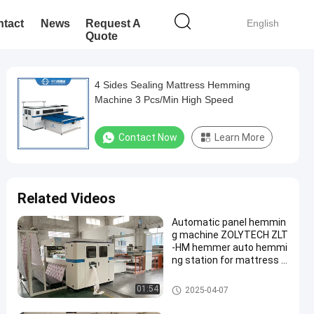
tact
News
Request A
English
Quote
4 Sides Sealing Mattress Hemming
Machine 3 Pcs/Min High Speed
Contact Now
Learn More
Related Videos
Automatic panel hemmin
g machine ZOLYTECH ZLT
-HM hemmer auto hemmi
ng station for mattress p
roduction
Mattress Hemming Machine
01:54
2025-04-07