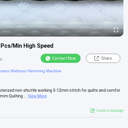
 Pcs/Min High Speed
Contact Now
Share
ws
ness Mattress Hemming Machine
ized non-shuttle working 3-12mm stitch for quilts and comfor
m Quilting ...
View More
Leave a message