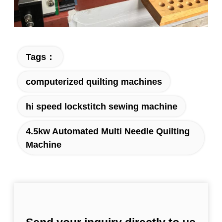
Tags：
computerized quilting machines
hi speed lockstitch sewing machine
4.5kw Automated Multi Needle Quilting
Machine