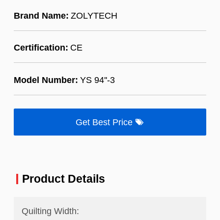
Brand Name:
ZOLYTECH
Certification:
CE
Model Number:
YS 94''-3
Get Best Price
Product Details
Quilting Width: