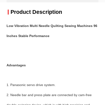
Product Description
Low Vibration Multi Needle Quilting Sewing Machines 96
Inches Stable Performance
Advantages
1. Panasonic servo drive system.
2. Needle bar and press plate are connected by cam-free
double-swinging device, which is with high precision and