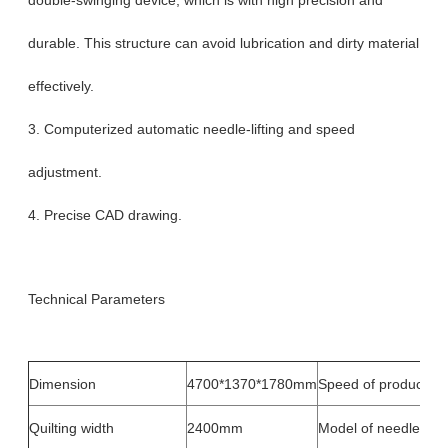
durable. This structure can avoid lubrication and dirty material
effectively.
3. Computerized automatic needle-lifting and speed
adjustment.
4. Precise CAD drawing.
Technical Parameters
Dimension
4700*1370*1780mm
Speed of production
Quilting width
2400mm
Model of needle