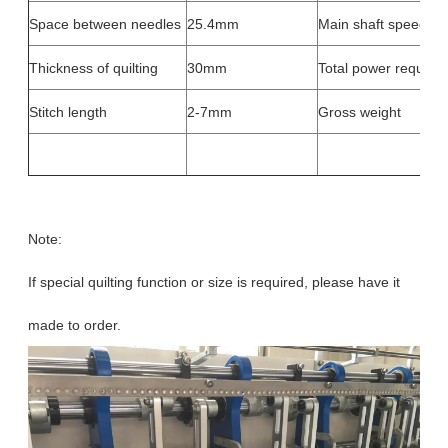
Space between needles
25.4mm
Main shaft speed
Thickness of quilting
30mm
Total power required
Stitch length
2-7mm
Gross weight
Note:
If special quilting function or size is required, please have it
made to order.