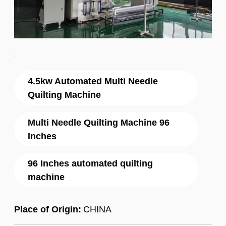
4.5kw Automated Multi Needle
Quilting Machine
Multi Needle Quilting Machine 96
Inches
96 Inches automated quilting
machine
Place of Origin:
CHINA