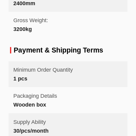
2400mm
Gross Weight:
3200kg
Payment & Shipping Terms
Minimum Order Quantity
1 pcs
Packaging Details
Wooden box
Supply Ability
30/pcs/month