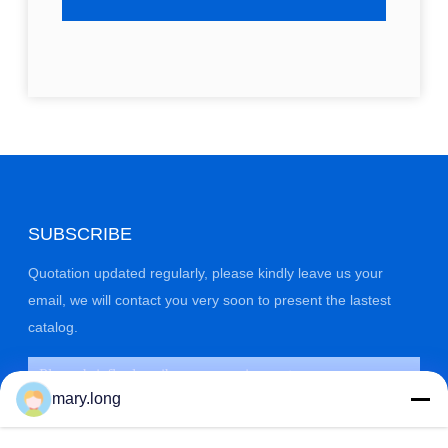
SUBSCRIBE
Quotation updated regularly, please kindly leave us your
email, we will contact you very soon to present the lastest
catalog.
mary.long