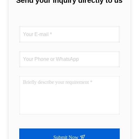
Send your inquiry directly to us
Submit Now