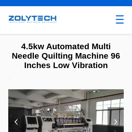
4.5kw Automated Multi
Needle Quilting Machine 96
Inches Low Vibration