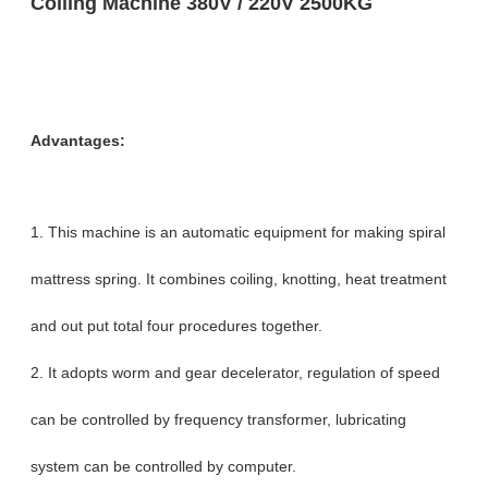
Coiling Machine 380V / 220V 2500KG
Advantages:
1. This machine is an automatic equipment for making spiral
mattress spring. It combines coiling, knotting, heat treatment
and out put total four procedures together.
2. It adopts worm and gear decelerator, regulation of speed
can be controlled by frequency transformer, lubricating
system can be controlled by computer.