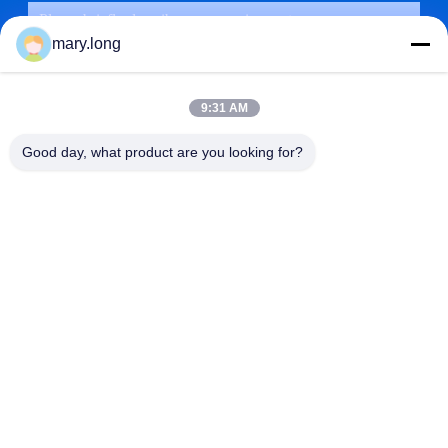
mary.long
9:31 AM
Good day, what product are you looking for?
SUBMIT
ADDRESS
ZOLYTECH MACHINERY CO., LTD