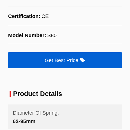
Certification:
CE
Model Number:
S80
Get Best Price
Product Details
Diameter Of Spring:
62-95mm