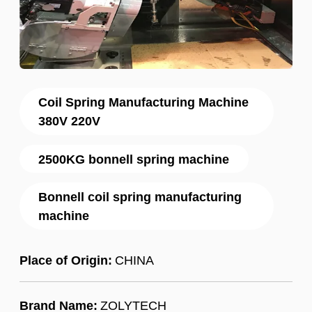
Coil Spring Manufacturing Machine
380V 220V
2500KG bonnell spring machine
Bonnell coil spring manufacturing
machine
Place of Origin:
CHINA
Brand Name:
ZOLYTECH