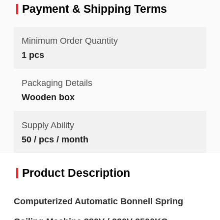
Payment & Shipping Terms
Minimum Order Quantity
1 pcs
Packaging Details
Wooden box
Supply Ability
50 / pcs / month
Product Description
Computerized Automatic Bonnell Spring