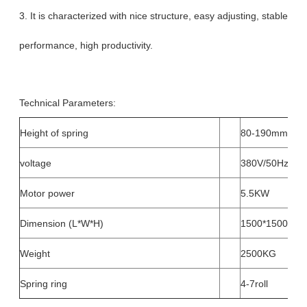
3. It is characterized with nice structure, easy adjusting, stable
performance, high productivity.
Technical Parameters:
Height of spring
80-190mm
voltage
380V/50Hz, 22
Motor power
5.5KW
Dimension (L*W*H)
1500*1500*1
Weight
2500KG
Spring ring
4-7roll