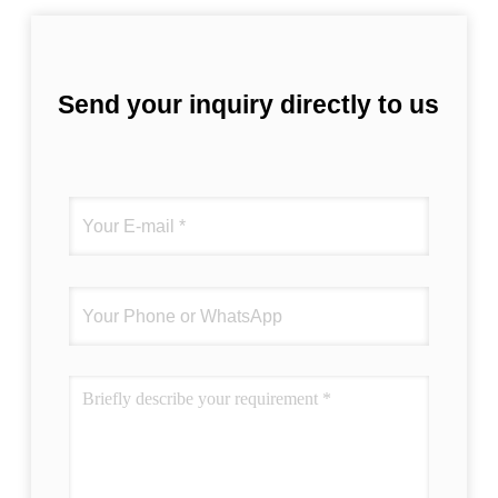
Send your inquiry directly to us