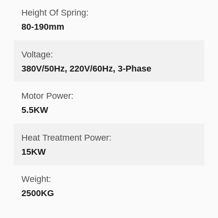
Height Of Spring:
80-190mm
Voltage:
380V/50Hz, 220V/60Hz, 3-Phase
Motor Power:
5.5KW
Heat Treatment Power:
15KW
Weight:
2500KG