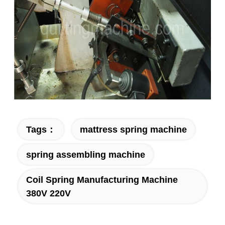
Tags：
mattress spring machine
spring assembling machine
Coil Spring Manufacturing Machine
380V 220V