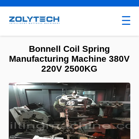
Bonnell Coil Spring
Manufacturing Machine 380V
220V 2500KG