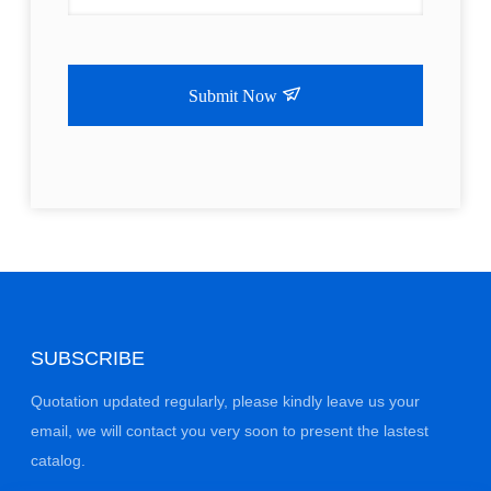
Submit Now
SUBSCRIBE
Quotation updated regularly, please kindly leave us your
email, we will contact you very soon to present the lastest
catalog.