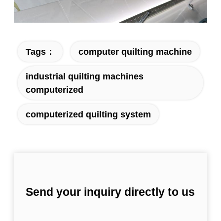
Tags：
computer quilting machine
industrial quilting machines
computerized
computerized quilting system
Send your inquiry directly to us