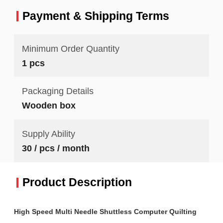
Payment & Shipping Terms
Minimum Order Quantity
1 pcs
Packaging Details
Wooden box
Supply Ability
30 / pcs / month
Product Description
High Speed Multi Needle Shuttless Computer Quilting