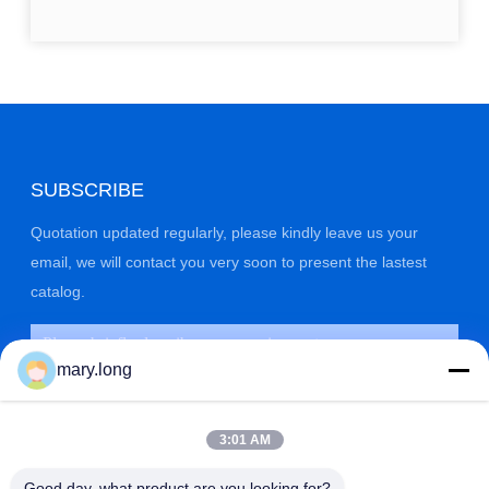
SUBSCRIBE
Quotation updated regularly, please kindly leave us your
email, we will contact you very soon to present the lastest
catalog.
mary.long
3:01 AM
Good day, what product are you looking for?