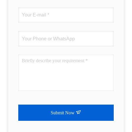
Submit Now