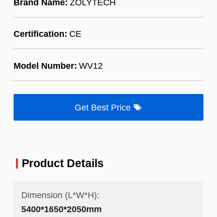
Brand Name:
ZOLYTECH
Certification:
CE
Model Number:
WV12
Get Best Price
Product Details
Dimension (L*W*H):
5400*1650*2050mm