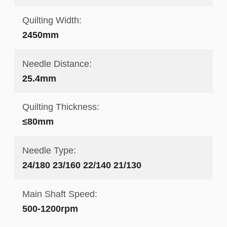
Quilting Width:
2450mm
Needle Distance:
25.4mm
Quilting Thickness:
≤80mm
Needle Type:
24/180 23/160 22/140 21/130
Main Shaft Speed:
500-1200rpm