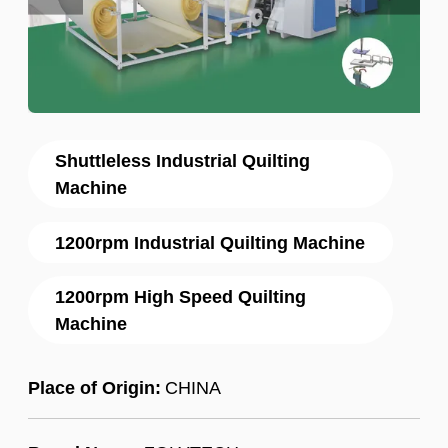
Shuttleless Industrial Quilting
Machine
1200rpm Industrial Quilting Machine
1200rpm High Speed Quilting
Machine
Place of Origin:
CHINA