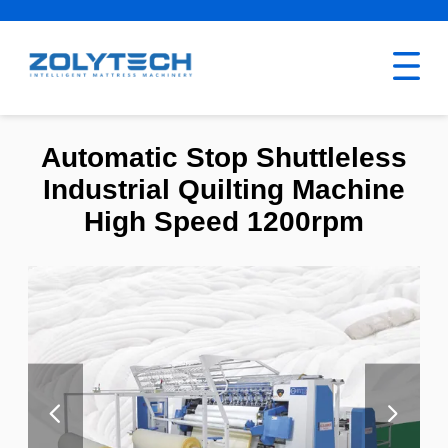
Automatic Stop Shuttleless
Industrial Quilting Machine
High Speed 1200rpm