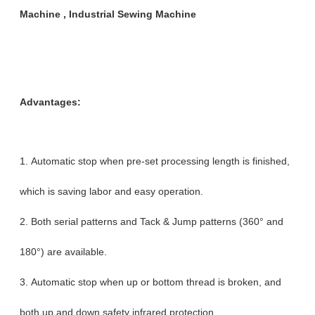
Machine , Industrial Sewing Machine
Advantages:
1. Automatic stop when pre-set processing length is finished,
which is saving labor and easy operation.
2. Both serial patterns and Tack & Jump patterns (360° and
180°) are available.
3. Automatic stop when up or bottom thread is broken, and
both up and down safety infrared protection.