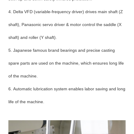
4. Delta VFD (variable-frequency driver) drives main shaft (Z
shaft), Panasonic servo driver & motor control the saddle (X
shaft) and roller (Y shaft).
5. Japanese famous brand bearings and precise casting
spare parts are used on the machine, which ensures long life
of the machine.
6. Automatic lubrication system enables labor saving and long
life of the machine.