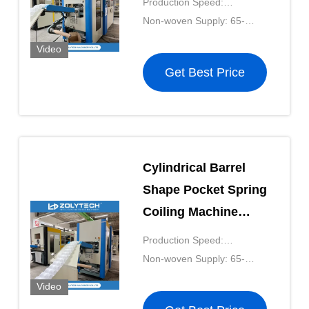
Production Speed:
Working ZOLYTECH
180pcs/mkin
Non-woven Supply: 65-
OEM
90g/m²
Video
Get Best Price
Cylindrical Barrel
Shape Pocket Spring
Coiling Machine
38KW Coil Spring
Production Speed:
Making Machine
180pcs/mkin
Non-woven Supply: 65-
90g/m²
Video