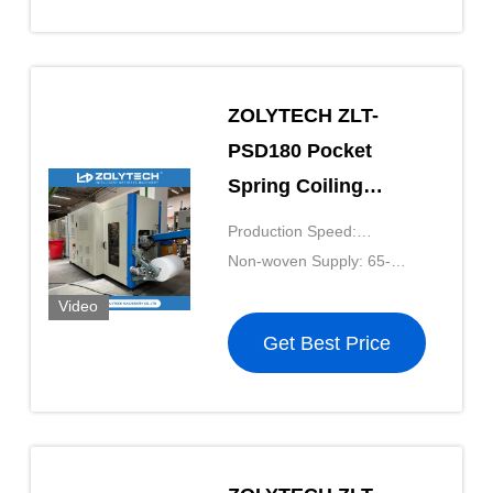
ZOLYTECH ZLT-
PSD180 Pocket
Spring Coiling
Machine 180pcs/Min
Production Speed:
Computerized
180pcs/mkin
Non-woven Supply: 65-
Pocket Spring
90g/m²
Video
Production Line For
Get Best Price
Mattress Net