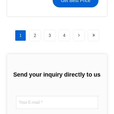
Get Best Price
1
2
3
4
Send your inquiry directly to us