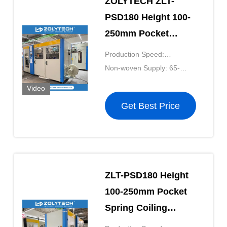
ZOLYTECH ZLT-
PSD180 Height 100-
250mm Pocket
Spring Coiling
Production Speed:
Machine 180pcs/Min
180pcs/mkin
Non-woven Supply: 65-
For Mattress Net
90g/m²
Video
Get Best Price
ZLT-PSD180 Height
100-250mm Pocket
Spring Coiling
Machine Non Shuttle