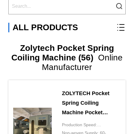
ALL PRODUCTS
Zolytech Pocket Spring
Coiling Machine (56)
Online
Manufacturer
ZOLYTECH Pocket
Spring Coiling
Machine Pocket
Spring Production
Production Speed:
Line ZLT-PS150S
150pcs/mkin
Non-woven Supply: 60-