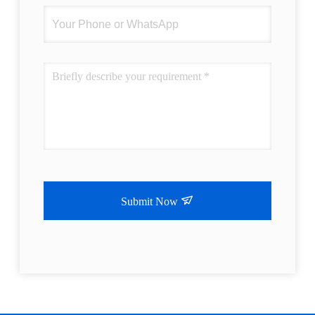
Submit Now