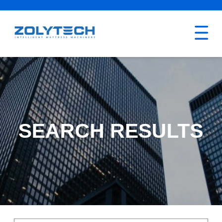
SEARCH RESULTS