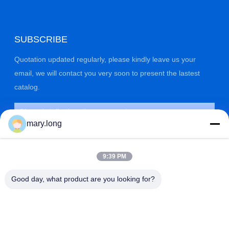
SUBSCRIBE
Quotation updated regularly, please kindly leave us your
email, we will contact you very soon to present the lastest
catalog.
mary.long
9:39 PM
Good day, what product are you looking for?
SUBMIT