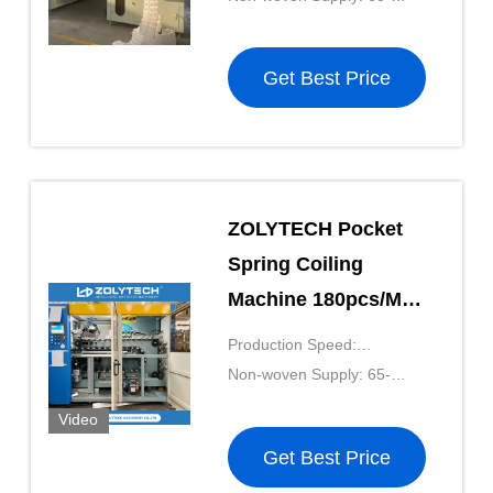
Height 100-250mm
100g/m²
Get Best Price
ZOLYTECH Pocket
Spring Coiling
Machine 180pcs/Min
Computerized
Production Speed:
Pocket Spring
180pcs/mkin
Non-woven Supply: 65-
Production Line
90g/m²
Video
Height 100-250mm
Get Best Price